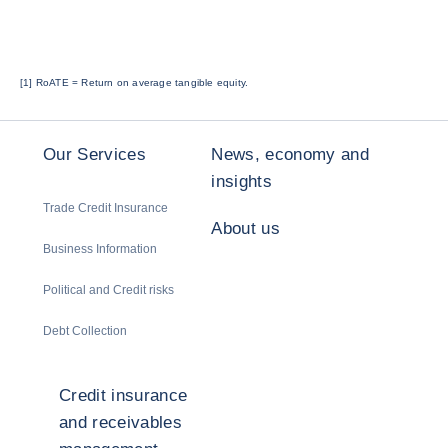
[1]
RoATE = Return on average tangible equity.
Our Services
News, economy and
insights
Trade Credit Insurance
About us
Business Information
Political and Credit risks
Debt Collection
Credit insurance
and receivables