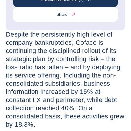
Share
Despite the persistently high level of
company bankruptcies, Coface is
continuing the disciplined rollout of its
strategic plan by controlling risk – the
loss ratio has fallen – and by deploying
its service offering. Including the non-
consolidated subsidiaries, business
information increased by 15% at
constant FX and perimeter, while debt
collection reached 40%. On a
consolidated basis, these activities grew
by 18.3%.