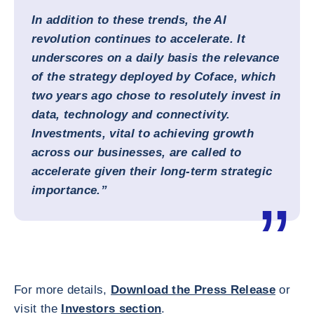
In addition to these trends, the AI
revolution continues to accelerate. It
underscores on a daily basis the relevance
of the strategy deployed by Coface, which
two years ago chose to resolutely invest in
data, technology and connectivity.
Investments, vital to achieving growth
across our businesses, are called to
accelerate given their long-term strategic
importance.”
For more details,
Download the Press Release
or
visit the
Investors section
.