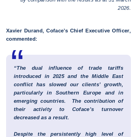
2026.
Xavier Durand, Coface’s Chief Executive Officer,
commented:
“The dual influence of trade tariffs
introduced in 2025 and the Middle East
conflict has slowed our clients’ growth,
particularly in Southern Europe and in
emerging countries. The contribution of
their activity to Coface’s turnover
decreased as a result.
Despite the persistently high level of