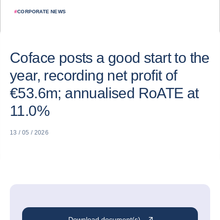
#
CORPORATE NEWS
Coface posts a good start to the
year, recording net profit of
€53.6m; annualised RoATE at
11.0%
13 / 05 / 2026
Download document(s)