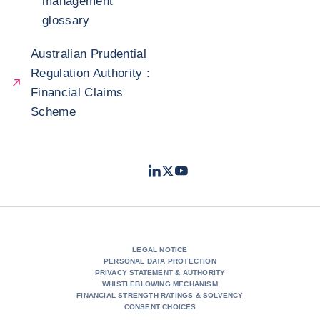
management
glossary
Australian Prudential
Regulation Authority :
Financial Claims
Scheme
LinkedIn
Twitter
Youtube
- Coface
- Coface
- Coface
LEGAL NOTICE
PERSONAL DATA PROTECTION
PRIVACY STATEMENT & AUTHORITY
WHISTLEBLOWING MECHANISM
FINANCIAL STRENGTH RATINGS & SOLVENCY
CONSENT CHOICES