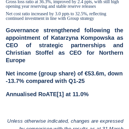
Gross loss ratio at 36.3%, improved by 2.4 ppts, with still high
opening year reserving and stable reserve releases
Net cost ratio increased by 3.0 ppts to 32.5%, reflecting
continued investment in line with Group strategy
Governance strengthened following the
appointment of Katarzyna Kompowska as
CEO of strategic partnerships and
Christian Stoffel as CEO for Northern
Europe
Net income (group share) of €53.6m, down
-13.7% compared with Q1-25
Annualised RoATE[1] at 11.0%
Unless otherwise indicated, changes are expressed
by comparison with the results as at 31 March