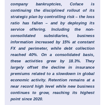
company bankruptcies, Coface is
continuing the disciplined rollout of its
strategic plan by controlling risk – the loss
ratio has fallen – and by deploying its
service offering. Including the non-
consolidated subsidiaries, business
information increased by 15% at constant
FX and perimeter, while debt collection
reached 40%. On a consolidated basis,
these activities grew by 18.3%. They
largely offset the decline in insurance
premiums related to a slowdown in global
economic activity. Retention remains at a
near record high level while new business
continues to grow, reaching its highest
point since 2020.