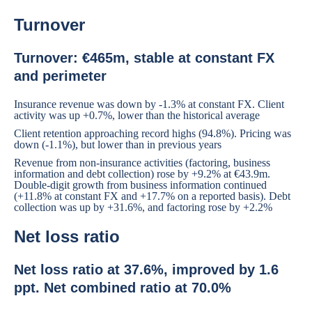
Turnover
Turnover: €465m, stable at constant FX
and perimeter
Insurance revenue was down by -1.3% at constant FX. Client
activity was up +0.7%, lower than the historical average
Client retention approaching record highs (94.8%). Pricing was
down (-1.1%), but lower than in previous years
Revenue from non-insurance activities (factoring, business
information and debt collection) rose by +9.2% at €43.9m.
Double-digit growth from business information continued
(+11.8% at constant FX and +17.7% on a reported basis). Debt
collection was up by +31.6%, and factoring rose by +2.2%
Net loss ratio
Net loss ratio at 37.6%, improved by 1.6
ppt. Net combined ratio at 70.0%