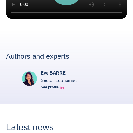
Authors and experts
Eve BARRE
Sector Economist
See profile
Eve barré linkedin
Latest news