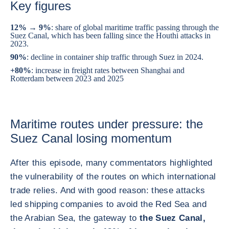
Key figures
12% → 9%
: share of global maritime traffic passing through the
Suez Canal, which has been falling since the Houthi attacks in
2023.
90%
: decline in container ship traffic through Suez in 2024.
+80%
: increase in freight rates between Shanghai and
Rotterdam between 2023 and 2025
Maritime routes under pressure: the
Suez Canal losing momentum
After this episode, many commentators highlighted
the vulnerability of the routes on which international
trade relies. And with good reason: these attacks
led shipping companies to avoid the Red Sea and
the Arabian Sea, the gateway to
the Suez Canal,