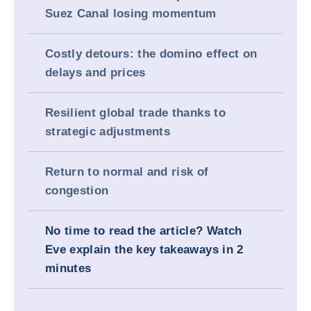
Suez Canal losing momentum
Costly detours: the domino effect on
delays and prices
Resilient global trade thanks to
strategic adjustments
Return to normal and risk of
congestion
No time to read the article? Watch
Eve explain the key takeaways in 2
minutes