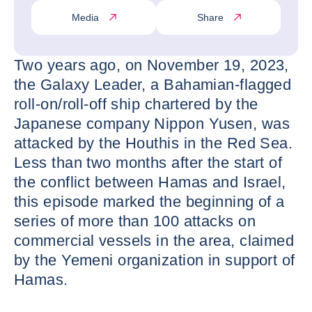
Media
Share
Two years ago, on November 19, 2023,
the Galaxy Leader, a Bahamian-flagged
roll-on/roll-off ship chartered by the
Japanese company Nippon Yusen, was
attacked by the Houthis in the Red Sea.
Less than two months after the start of
the conflict between Hamas and Israel,
this episode marked the beginning of a
series of more than 100 attacks on
commercial vessels in the area, claimed
by the Yemeni organization in support of
Hamas.