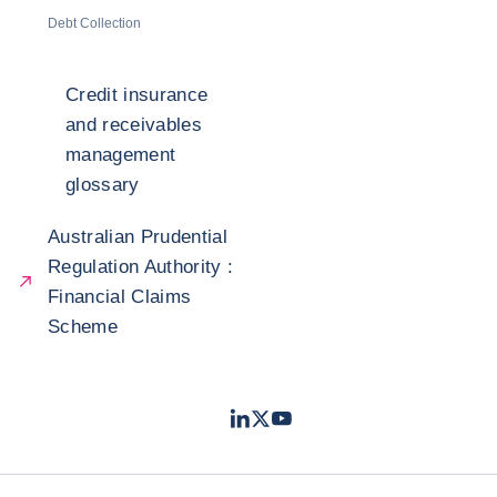
Debt Collection
Credit insurance
and receivables
management
glossary
Australian Prudential
Regulation Authority :
Financial Claims
Scheme
LinkedIn
Twitter
Youtube
- Coface
- Coface
- Coface