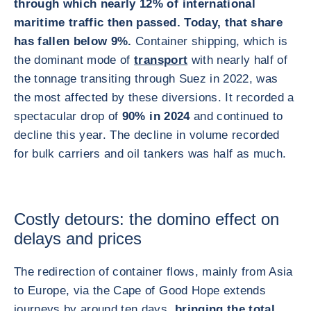
through which nearly 12% of international
maritime traffic then passed. Today, that share
has fallen below 9%.
Container shipping, which is
the dominant mode of
transport
with nearly half of
the tonnage transiting through Suez in 2022, was
the most affected by these diversions. It recorded a
spectacular drop of
90% in 2024
and continued to
decline this year. The decline in volume recorded
for bulk carriers and oil tankers was half as much.
Costly detours: the domino effect on
delays and prices
The redirection of container flows, mainly from Asia
to Europe, via the Cape of Good Hope extends
journeys by around ten days,
bringing the total