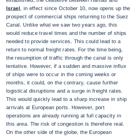
established, the ceasefire between Hamas and
Israel
, in effect since October 10, now opens up the
prospect of commercial ships returning to the Suez
Canal. Unlike what we saw two years ago, this
would reduce travel times and the number of ships
needed to provide services. This could lead to a
return to normal freight rates. For the time being,
the resumption of traffic through the canal is only
tentative. However, if a sudden and massive influx
of ships were to occur in the coming weeks or
months, it could, on the contrary, cause further
logistical disruptions and a surge in freight rates.
This would quickly lead to a sharp increase in ship
arrivals at European ports. However, port
operations are already running at full capacity in
this area. The risk of congestion is therefore real.
On the other side of the globe, the European