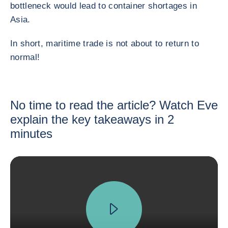
bottleneck would lead to container shortages in
Asia.
In short, maritime trade is not about to return to
normal!
No time to read the article? Watch Eve
explain the key takeaways in 2
minutes