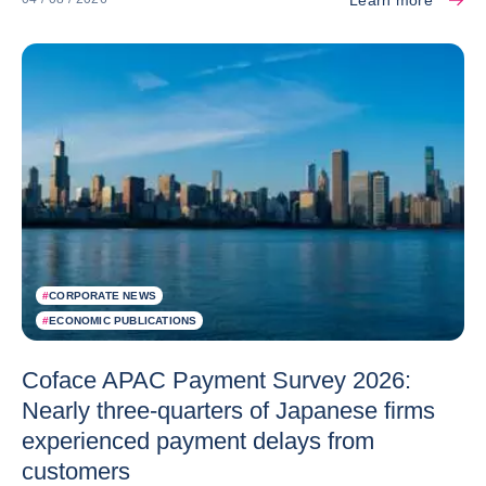
#
CORPORATE NEWS
#
ECONOMIC PUBLICATIONS
Coface APAC Payment Survey 2026:
Nearly three-quarters of Japanese firms
experienced payment delays from
customers