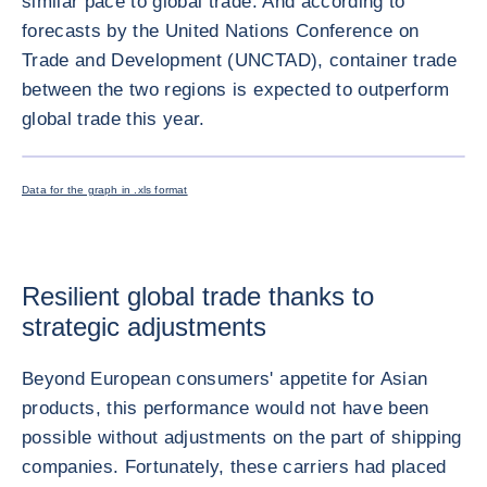
similar pace to global trade. And according to
forecasts by the United Nations Conference on
Trade and Development (UNCTAD), container trade
between the two regions is expected to outperform
global trade this year.
ENLARG
Data for the graph in .xls format
Resilient global trade thanks to
strategic adjustments
Beyond European consumers' appetite for Asian
products, this performance would not have been
possible without adjustments on the part of shipping
companies. Fortunately, these carriers had placed