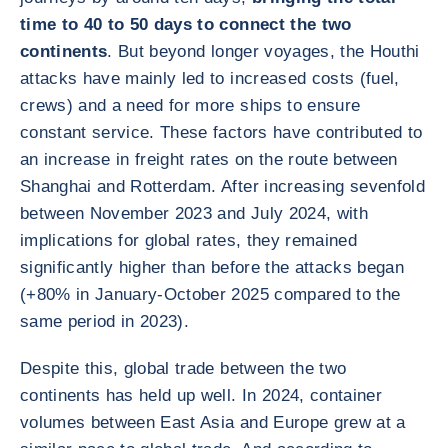
time to 40 to 50 days to connect the two
continents
. But beyond longer voyages, the Houthi
attacks have mainly led to increased costs (fuel,
crews) and a need for more ships to ensure
constant service. These factors have contributed to
an increase in freight rates on the route between
Shanghai and Rotterdam. After increasing sevenfold
between November 2023 and July 2024, with
implications for global rates, they remained
significantly higher than before the attacks began
(+80% in January-October 2025 compared to the
same period in 2023).
Despite this, global trade between the two
continents has held up well. In 2024, container
volumes between East Asia and Europe grew at a