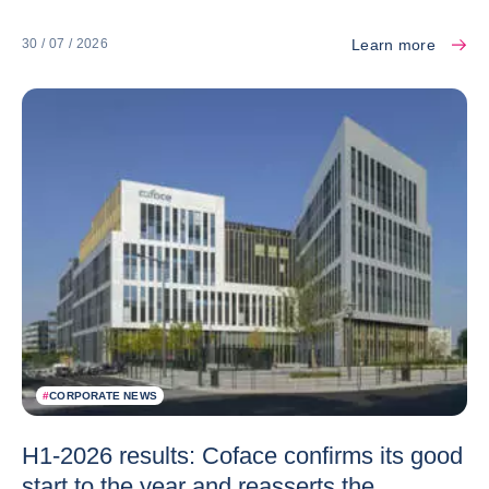
Learn more
30 / 07 / 2026
#
CORPORATE NEWS
H1-2026 results: Coface confirms its good
start to the year and reasserts the