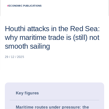
#
ECONOMIC PUBLICATIONS
Houthi attacks in the Red Sea:
why maritime trade is (still) not
smooth sailing
29 / 12 / 2025
Key figures
Maritime routes under pressure: the