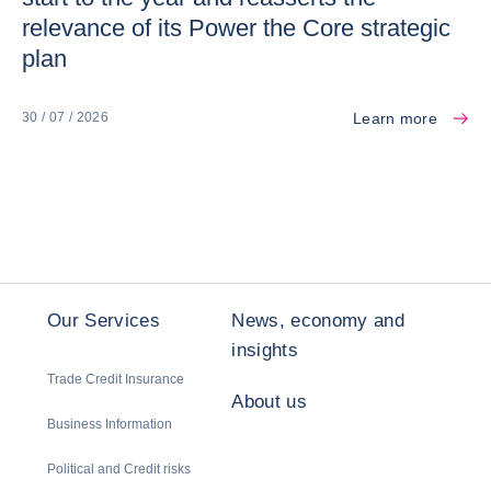
relevance of its Power the Core strategic
plan
Learn more
30 / 07 / 2026
Our Services
News, economy and
insights
Trade Credit Insurance
About us
Business Information
Political and Credit risks