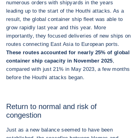
numerous orders with shipyards in the years
leading up to the start of the Houthi attacks. As a
result, the global container ship fleet was able to
grow rapidly last year and this year. More
importantly, they focused deliveries of new ships on
routes connecting East Asia to European ports.
These routes accounted for nearly 25% of global
container ship capacity in November 2025
,
compared with just 21% in May 2023, a few months
before the Houthi attacks began.
Return to normal and risk of
congestion
Just as a new balance seemed to have been