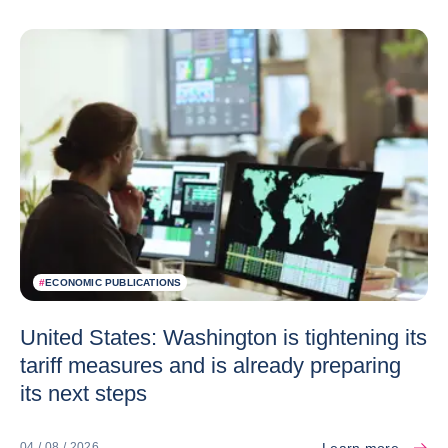
#
ECONOMIC PUBLICATIONS
United States: Washington is tightening its
tariff measures and is already preparing
its next steps
Learn more
04 / 08 / 2026