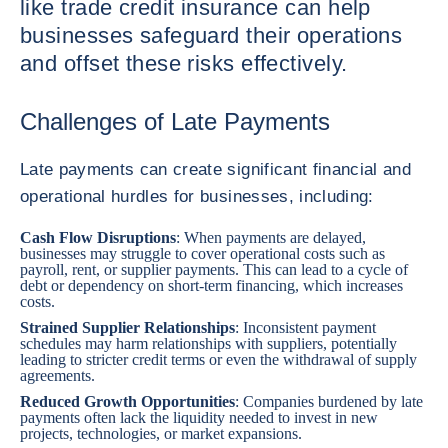
like trade credit insurance can help
businesses safeguard their operations
and offset these risks effectively.
Challenges of Late Payments
Late payments can create significant financial and
operational hurdles for businesses, including:
Cash Flow Disruptions
: When payments are delayed,
businesses may struggle to cover operational costs such as
payroll, rent, or supplier payments. This can lead to a cycle of
debt or dependency on short-term financing, which increases
costs.
Strained Supplier Relationships
: Inconsistent payment
schedules may harm relationships with suppliers, potentially
leading to stricter credit terms or even the withdrawal of supply
agreements.
Reduced Growth Opportunities
: Companies burdened by late
payments often lack the liquidity needed to invest in new
projects, technologies, or market expansions.