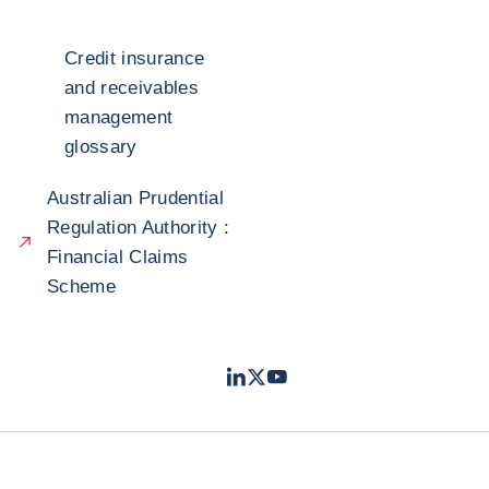
Credit insurance
and receivables
management
glossary
Australian Prudential
Regulation Authority :
Financial Claims
Scheme
LinkedIn
Twitter
Youtube
- Coface
- Coface
- Coface