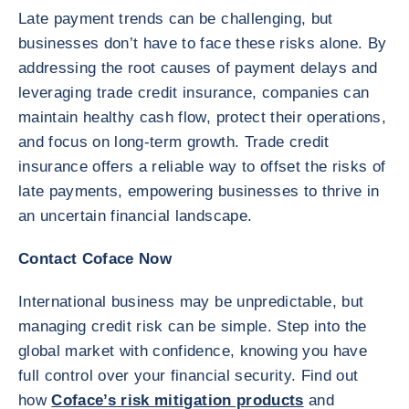
Late payment trends can be challenging, but
businesses don’t have to face these risks alone. By
addressing the root causes of payment delays and
leveraging trade credit insurance, companies can
maintain healthy cash flow, protect their operations,
and focus on long-term growth. Trade credit
insurance offers a reliable way to offset the risks of
late payments, empowering businesses to thrive in
an uncertain financial landscape.
Contact Coface Now
International business may be unpredictable, but
managing credit risk can be simple. Step into the
global market with confidence, knowing you have
full control over your financial security. Find out
how
Coface’s risk mitigation products
and