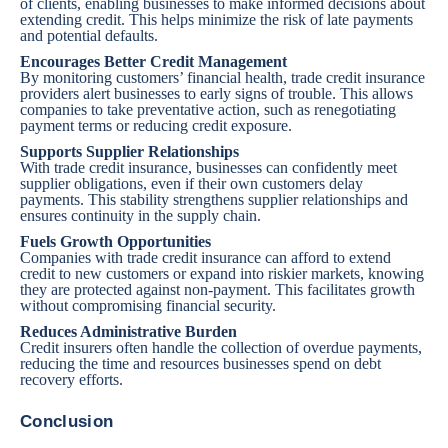
of clients, enabling businesses to make informed decisions about
extending credit. This helps minimize the risk of late payments
and potential defaults.
Encourages Better Credit Management
By
monitoring customers’ financial health
, trade credit insurance
providers alert businesses to early signs of trouble. This allows
companies to take preventative action, such as renegotiating
payment terms or reducing credit exposure.
Supports Supplier Relationships
With trade credit insurance, businesses can confidently meet
supplier obligations, even if their own customers delay
payments. This stability strengthens supplier relationships and
ensures continuity in the supply chain.
Fuels Growth Opportunities
Companies with trade credit insurance can afford to extend
credit to new customers or expand into riskier markets, knowing
they are protected against non-payment. This facilitates growth
without compromising financial security.
Reduces Administrative Burden
Credit insurers often handle the collection of overdue payments,
reducing the time and resources businesses spend on debt
recovery efforts.
Conclusion