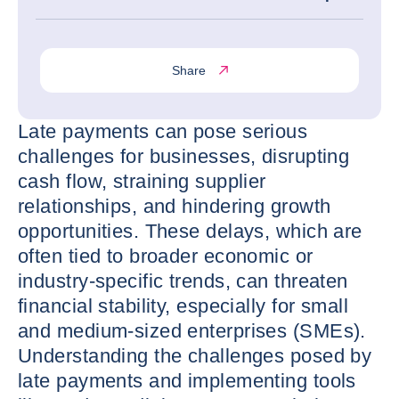
Share
Late payments can pose serious
challenges for businesses, disrupting
cash flow, straining supplier
relationships, and hindering growth
opportunities. These delays, which are
often tied to broader economic or
industry-specific trends, can threaten
financial stability, especially for small
and medium-sized enterprises (SMEs).
Understanding the challenges posed by
late payments and implementing tools