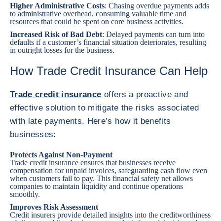
Higher Administrative Costs
: Chasing overdue payments adds
to administrative overhead, consuming valuable time and
resources that could be spent on core business activities.
Increased Risk of Bad Debt
: Delayed payments can turn into
defaults if a customer’s financial situation deteriorates, resulting
in outright losses for the business.
How Trade Credit Insurance Can Help
Trade credit insurance
offers a proactive and
effective solution to mitigate the risks associated
with late payments. Here’s how it benefits
businesses:
Protects Against Non-Payment
Trade credit insurance ensures that businesses receive
compensation for unpaid invoices, safeguarding cash flow even
when customers fail to pay. This financial safety net allows
companies to maintain liquidity and continue operations
smoothly.
Improves Risk Assessment
Credit insurers provide detailed insights into the creditworthiness