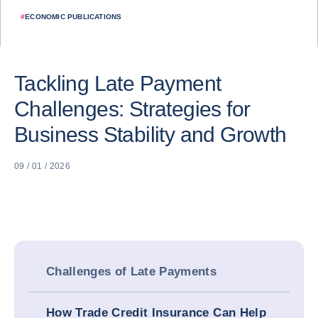
#
ECONOMIC PUBLICATIONS
Tackling Late Payment
Challenges: Strategies for
Business Stability and Growth
09 / 01 / 2026
Challenges of Late Payments
How Trade Credit Insurance Can Help