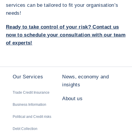
services can be tailored to fit your organisation’s
needs!
Ready to take control of your risk? Contact us
now to schedule your consultation with our team
of experts!
Our Services
News, economy and
insights
Trade Credit Insurance
About us
Business Information
Political and Credit risks
Debt Collection