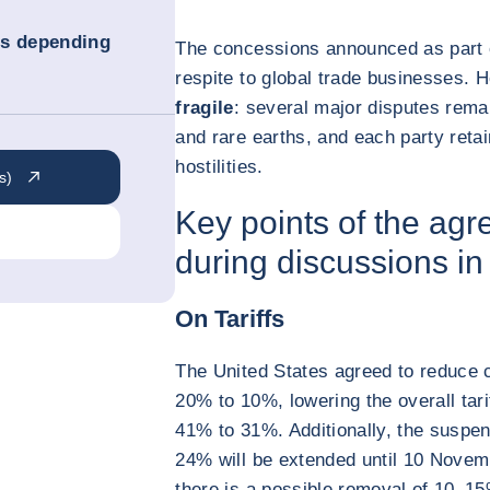
ns depending
The concessions announced as part 
respite to global trade businesses.
fragile
: several major disputes rema
and rare earths, and each party retai
hostilities.
s)
Key points of the ag
during discussions i
On Tariffs
The United States agreed to reduce 
20% to 10%, lowering the overall tar
41% to 31%. Additionally, the suspen
24% will be extended until 10 Novem
there is a possible removal of 10–1