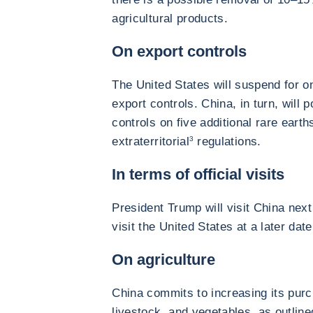
agricultural products.
On export controls
The United States will suspend for o
export controls. China, in turn, will
controls on five additional rare earth
extraterritorial
3
regulations.
In terms of official visits
President Trump will visit China next 
visit the United States at a later date
On agriculture
China commits to increasing its pur
livestock, and vegetables, as outli