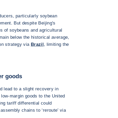
oducers, particularly soybean
ement. But despite Beijing's
s of soybeans and agricultural
ain below the historical average,
ion strategy via
Brazil
, limiting the
er goods
 lead to a slight recovery in
d low-margin goods to the United
g tariff differential could
 assembly chains to ‘reroute’ via