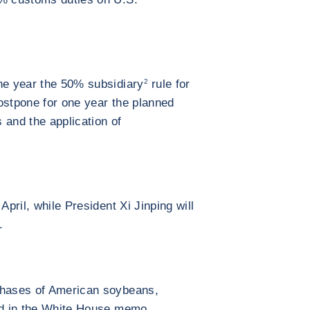
ne year the 50% subsidiary
2
rule for
 postpone for one year the planned
s and the application of
April, while President Xi Jinping will
.
chases of American soybeans,
ned in the White House memo.