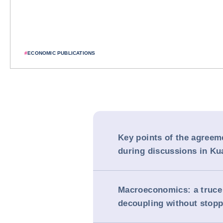
#
ECONOMIC PUBLICATIONS
Key points of the agreem
during discussions in K
Macroeconomics: a truce
decoupling without stopp