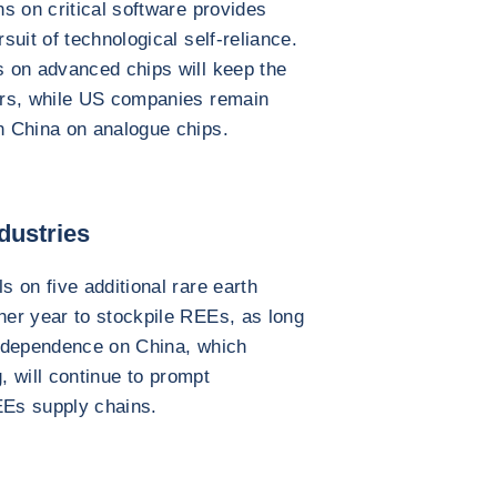
s on critical software provides
uit of technological self-reliance.
 on advanced chips will keep the
ers, while US companies remain
n China on analogue chips.
dustries
 on five additional rare earth
er year to stockpile REEs, as long
al dependence on China, which
, will continue to prompt
EEs supply chains.