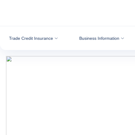
Go to content
Trade Credit Insurance
Business Information