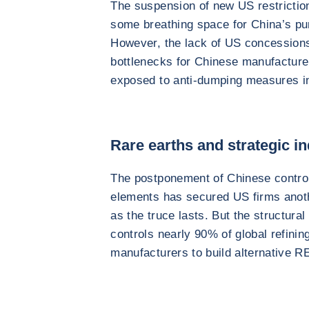
The suspension of new US restriction
some breathing space for China’s purs
However, the lack of US concessions
bottlenecks for Chinese manufactur
exposed to anti-dumping measures i
Rare earths and strategic in
The postponement of Chinese controls
elements has secured US firms anoth
as the truce lasts. But the structur
controls nearly 90% of global refining
manufacturers to build alternative R