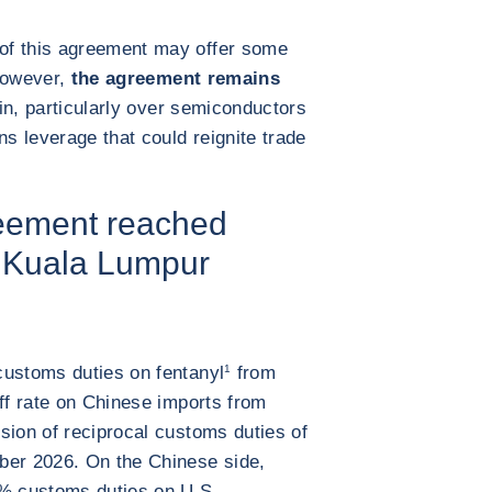
of this agreement may offer some
 However,
the agreement remains
in, particularly over semiconductors
ns leverage that could reignite trade
reement reached
n Kuala Lumpur
customs duties on fentanyl
1
from
iff rate on Chinese imports from
sion of reciprocal customs duties of
ber 2026. On the Chinese side,
5% customs duties on U.S.