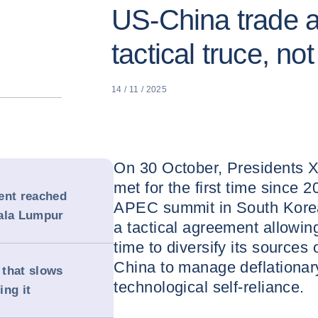
US-China trade 
tactical truce, not
14 / 11 / 2025
On 30 October, Presidents X
met for the first time since 2
ent reached
APEC summit in South Kore
uala Lumpur
a tactical agreement allowin
time to diversify its sources 
China to manage deflationar
 that slows
technological self-reliance.
ing it