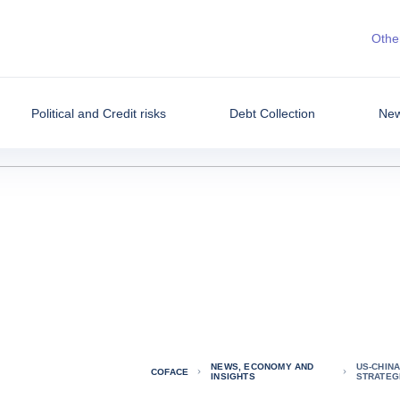
Other
Political and Credit risks
Debt Collection
New
NEWS, ECONOMY AND
US-CHINA
COFACE
INSIGHTS
STRATEGI