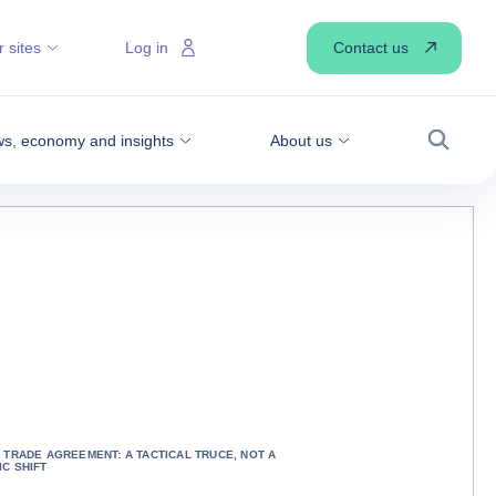
Contact us
 sites
Log in
s, economy and insights
About us
Search
 TRADE AGREEMENT: A TACTICAL TRUCE, NOT A
C SHIFT