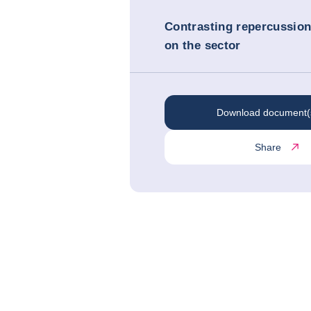
Contrasting repercussio
on the sector
Download document(
Share