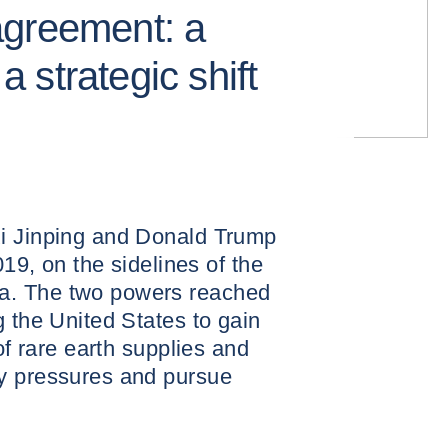
agreement: a
 a strategic shift
i Jinping and Donald Trump
019, on the sidelines of the
a. The two powers reached
g the United States to gain
of rare earth supplies and
y pressures and pursue