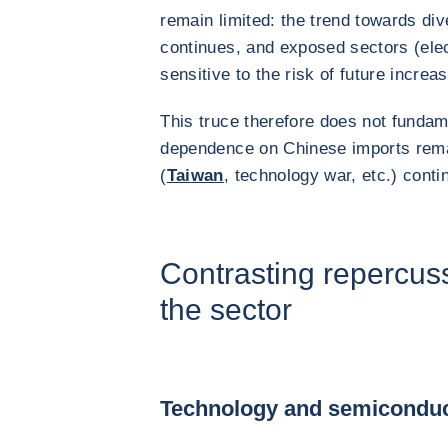
remain limited: the trend towards div
continues, and exposed sectors (ele
sensitive to the risk of future increa
This truce therefore does not fundam
dependence on Chinese imports remai
(
Taiwan
, technology war, etc.) cont
Contrasting repercus
the sector
Technology and semicondu