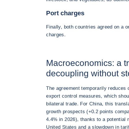
Port charges
Finally, both countries agreed on a 
charges.
Macroeconomics: a tr
decoupling without st
The agreement temporarily reduces ce
export control measures, which shou
bilateral trade. For China, this trans
growth prospects (+0.2 points compa
4.4% in 2026), thanks to a potential 
United States and a slowdown in tariff