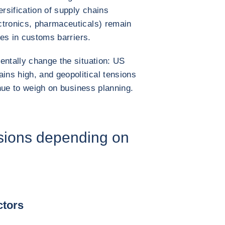
ersification of supply chains
ctronics, pharmaceuticals) remain
ses in customs barriers.
entally change the situation: US
ns high, and geopolitical tensions
inue to weigh on business planning.
sions depending on
ctors