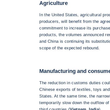
Agriculture
In the United States, agricultural pr
producers, will benefit from the agre
commitment to increase its purchase
products, the volumes announced rem
and China is continuing its substitut
scope of the expected rebound.
Manufacturing and consum
The reduction in customs duties could
Chinese exports of textiles, toys an
States. At the same time, the narrowin
temporarily slow down the outflow of
third countries (
Vietnam
,
India
).