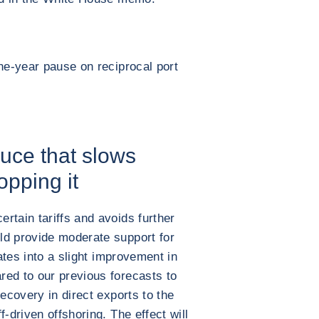
one-year pause on reciprocal port
uce that slows
opping it
rtain tariffs and avoids further
ld provide moderate support for
lates into a slight improvement in
red to our previous forecasts to
recovery in direct exports to the
-driven offshoring. The effect will