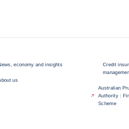
News, economy and insights
Credit insu
management
About us
Australian Pr
Authority : F
Scheme