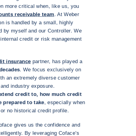
 more critical when, like us, you
ounts receivable team
. At Weber
n is handled by a small, highly
d by myself and our Controller. We
 internal credit or risk management
dit insurance
partner, has played a
 decades
. We focus exclusively on
th an extremely diverse customer
 and industry exposure.
xtend credit to, how much credit
e prepared to take
, especially when
r no historical credit profile.
 Coface gives us the confidence and
elligently. By leveraging Coface’s