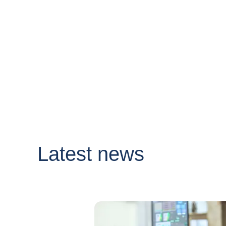
Latest news