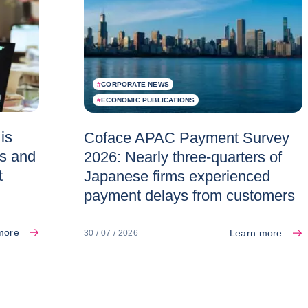
#
CORPORATE NEWS
#
ECONOMIC PUBLICATIONS
is
Coface APAC Payment Survey
es and
2026: Nearly three-quarters of
t
Japanese firms experienced
payment delays from customers
more
Learn more
30 / 07 / 2026