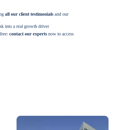
ing
all our client testimonials
and our
isk into a real growth driver
 free:
contact our experts
now to access