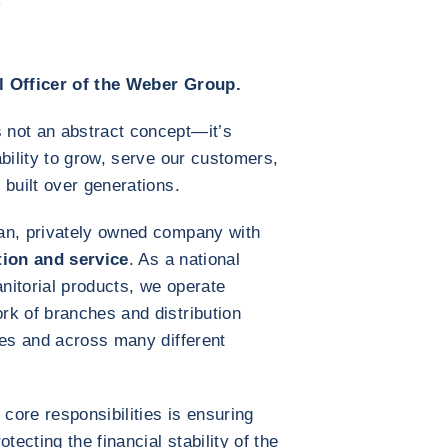
l Officer of the Weber Group.
 not an abstract concept—it’s
bility to grow, serve our customers,
 built over generations.
an, privately owned company with
tion and service
. As a national
janitorial products, we operate
rk of branches and distribution
zes and across many different
 core responsibilities is ensuring
tecting the financial stability of the