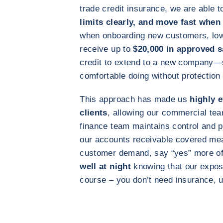
trade credit insurance, we are able 
limits clearly, and move fast when
when onboarding new customers, lowe
receive up to
$20,000 in approved s
credit to extend to a new company—
comfortable doing without protection 
This approach has made us
highly 
clients
, allowing our commercial tea
finance team maintains control and p
our accounts receivable covered me
customer demand, say “yes” more oft
well at night
knowing that our expos
course – you don’t need insurance, 