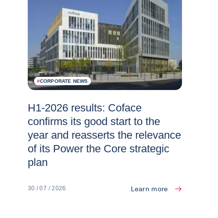
#
CORPORATE NEWS
H1-2026 results: Coface
confirms its good start to the
year and reasserts the relevance
of its Power the Core strategic
plan
Learn more
30 / 07 / 2026