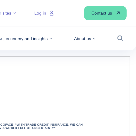
Contact us
 sites
Log in
s, economy and insights
About us
Search
COFACE: “WITH TRADE CREDIT INSURANCE, WE CAN
N A WORLD FULL OF UNCERTAINTY”