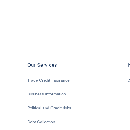
Our Services
Trade Credit Insurance
Business Information
Political and Credit risks
Debt Collection