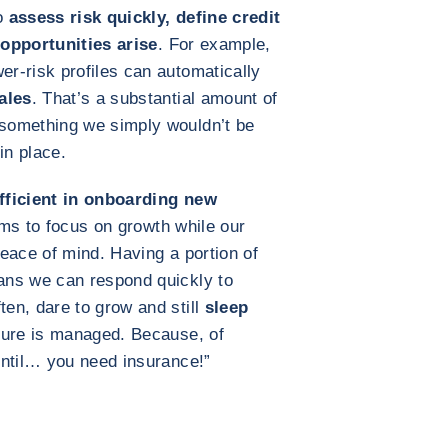
to
assess risk quickly, define credit
 opportunities arise
. For example,
r‑risk profiles can automatically
ales
. That’s a substantial amount of
something we simply wouldn’t be
in place.
efficient in onboarding new
ms to focus on growth while our
eace of mind. Having a portion of
ans we can respond quickly to
en, dare to grow and still
sleep
ure is managed. Because, of
until… you need insurance!”