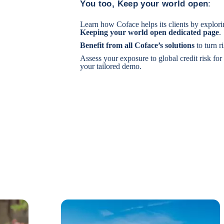
You too, Keep your world open
:
Learn how Coface helps its clients by explor
Keeping your world open
dedicated page
.
Benefit from
all Coface’s solutions
to turn r
Assess your exposure to global credit risk for
your tailored demo.