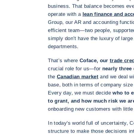
business. That balance becomes even
operate with a
lean finance and acc
Group, our AR and accounting functio
efficient team—two people, supporte
simply don’t have the luxury of large
departments.
That’s where
Coface, our
trade cre
crucial role for us—for
nearly three
the
Canadian market
and we deal wi
base, both in terms of company size
Every day, we must decide
who to e
to grant, and how much risk we ar
onboarding new customers with little o
In today's world full of uncertainty,
structure to make those decisions int