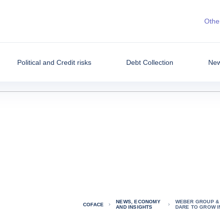
Other
Political and Credit risks
Debt Collection
New
NEWS, ECONOMY
WEBER GROUP & 
COFACE
AND INSIGHTS
DARE TO GROW I