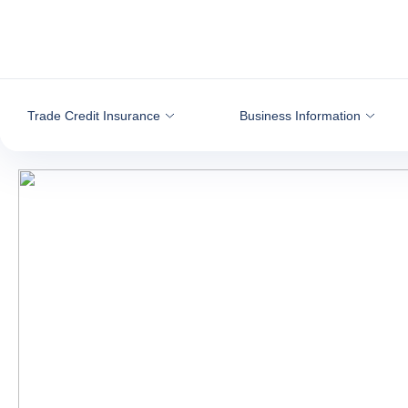
Go to content
Trade Credit Insurance
Business Information