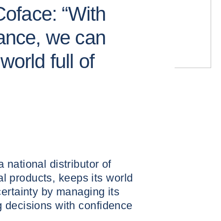
oface: “With
rance, we can
world full of
national distributor of
ial products, keeps its world
ertainty by managing its
 decisions with confidence
.