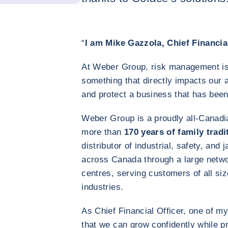
“
I am Mike Gazzola, Chief Financia
At Weber Group, risk management is
something that directly impacts our a
and protect a business that has been
Weber Group is a proudly all‑Canadi
more than
170 years of family tradi
distributor of industrial, safety, and 
across Canada through a large netwo
centres, serving customers of all si
industries.
As Chief Financial Officer, one of my
that we can grow confidently while pro