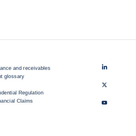
LinkedIn
- Cofac
rance and receivables
 glossary
Twitter
- Coface
udential Regulation
inancial Claims
Youtube
- Coface