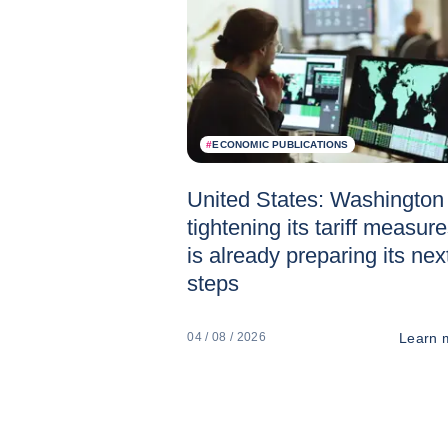
#
ECONOMIC PUBLICATIONS
United States: Washington 
tightening its tariff measur
is already preparing its nex
steps
Learn 
04 / 08 / 2026