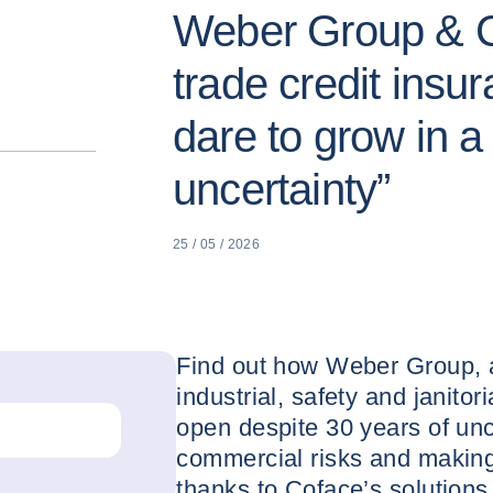
Weber Group & C
trade credit insu
dare to grow in a 
uncertainty”
25 / 05 / 2026
Find out how Weber Group, a 
industrial, safety and janitor
open despite 30 years of unc
commercial risks and making
thanks to Coface’s solutions