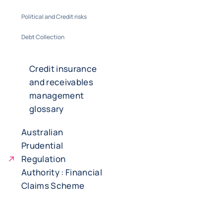
Political and Credit risks
Debt Collection
Credit insurance
and receivables
management
glossary
Australian
Prudential
Regulation
Authority : Financial
Claims Scheme