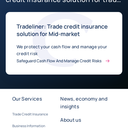
in Australia
Tradeliner: Trade credit insurance
solution for Mid-market
We protect your cash flow and manage your
credit risk
Safeguard Cash Flow And Manage Credit Risks
Our Services
News, economy and
insights
Trade Credit Insurance
About us
Business Information