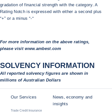
gradation of financial strength with the category. A
Rating Notch is expressed with either a second plus
“+” or a minus “-“
For more information on the above ratings,
please visit www.ambest.com
SOLVENCY INFORMATION
All reported solvency figures are shown in
millions of Australian Dollars
Our Services
News, economy and
insights
Trade Credit Insurance