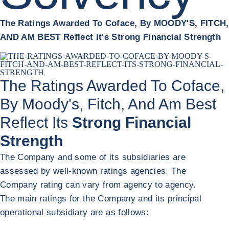
The Ratings Awarded To Coface, By MOODY'S, FITCH,
AND AM BEST Reflect It's Strong Financial Strength
The Ratings Awarded To Coface,
By Moody's, Fitch, And Am Best
Reflect Its
Strong Financial
Strength
The Company and some of its subsidiaries are
assessed by well-known ratings agencies. The
Company rating can vary from agency to agency.
The main ratings for the Company and its principal
operational subsidiary are as follows: