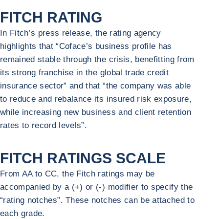
FITCH RATING
In Fitch’s press release, the rating agency
highlights that “Coface’s business profile has
remained stable through the crisis, benefitting from
its strong franchise in the global trade credit
insurance sector” and that “the company was able
to reduce and rebalance its insured risk exposure,
while increasing new business and client retention
rates to record levels”.
FITCH RATINGS SCALE
From AA to CC, the Fitch ratings may be
accompanied by a (+) or (-) modifier to specify the
“rating notches”. These notches can be attached to
each grade.