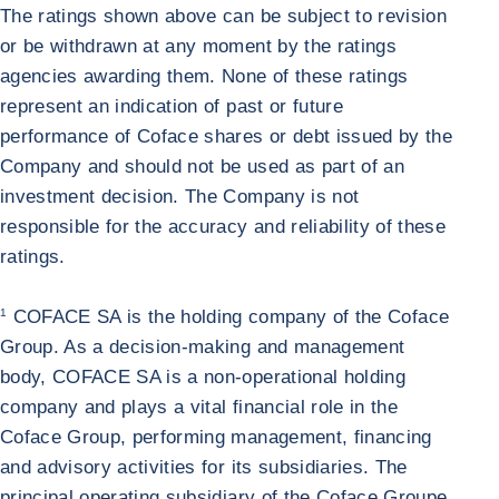
The ratings shown above can be subject to revision
or be withdrawn at any moment by the ratings
agencies awarding them. None of these ratings
represent an indication of past or future
performance of Coface shares or debt issued by the
Company and should not be used as part of an
investment decision. The Company is not
responsible for the accuracy and reliability of these
ratings.
1
COFACE SA is the holding company of the Coface
Group. As a decision-making and management
body, COFACE SA is a non-operational holding
company and plays a vital financial role in the
Coface Group, performing management, financing
and advisory activities for its subsidiaries. The
principal operating subsidiary of the Coface Groupe