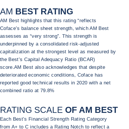
AM
BEST RATING
AM Best highlights that this rating “reflects
Coface’s balance sheet strength, which AM Best
assesses as “very strong”. This strength is
underpinned by a consolidated risk-adjusted
capitalization at the strongest level as measured by
the Best’s Capital Adequacy Ratio (BCAR)
score.AM Best also acknowledges that despite
deteriorated economic conditions, Coface has
reported good technical results in 2020 with a net
combined ratio at 79.8%
RATING SCALE
OF AM BEST
Each Best’s Financial Strength Rating Category
from A+ to C includes a Rating Notch to reflect a