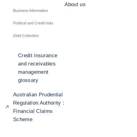
About us
Business Information
Political and Credit risks
Debt Collection
Credit insurance
and receivables
management
glossary
Australian Prudential
Regulation Authority :
Financial Claims
Scheme