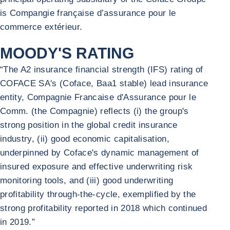
is Compangie française d’assurance pour le
commerce extérieur.
MOODY'S RATING
“The A2 insurance financial strength (IFS) rating of
COFACE SA's (Coface, Baa1 stable) lead insurance
entity, Compagnie Francaise d'Assurance pour le
Comm. (the Compagnie) reflects (i) the group's
strong position in the global credit insurance
industry, (ii) good economic capitalisation,
underpinned by Coface's dynamic management of
insured exposure and effective underwriting risk
monitoring tools, and (iii) good underwriting
profitability through-the-cycle, exemplified by the
strong profitability reported in 2018 which continued
in 2019.”