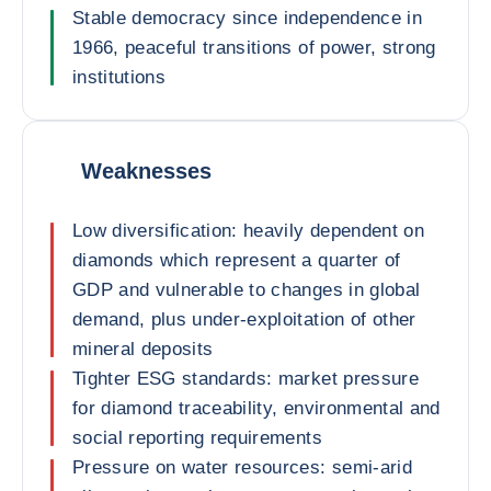
Stable democracy since independence in
1966, peaceful transitions of power, strong
institutions
Weaknesses
Low diversification: heavily dependent on
diamonds which represent a quarter of
GDP and vulnerable to changes in global
demand, plus under-exploitation of other
mineral deposits
Tighter ESG standards: market pressure
for diamond traceability, environmental and
social reporting requirements
Pressure on water resources: semi-arid