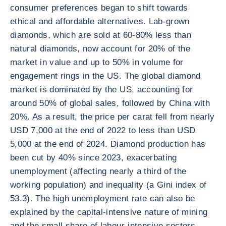
consumer preferences began to shift towards
ethical and affordable alternatives. Lab-grown
diamonds, which are sold at 60-80% less than
natural diamonds, now account for 20% of the
market in value and up to 50% in volume for
engagement rings in the US. The global diamond
market is dominated by the US, accounting for
around 50% of global sales, followed by China with
20%. As a result, the price per carat fell from nearly
USD 7,000 at the end of 2022 to less than USD
5,000 at the end of 2024. Diamond production has
been cut by 40% since 2023, exacerbating
unemployment (affecting nearly a third of the
working population) and inequality (a Gini index of
53.3). The high unemployment rate can also be
explained by the capital-intensive nature of mining
and the small share of labour-intensive sectors,