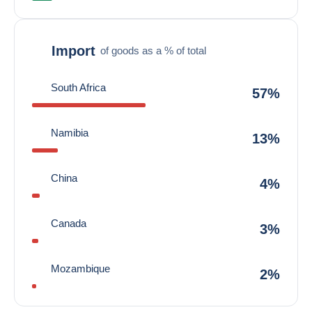
Import
of goods as a % of total
South Africa
57%
Namibia
13%
China
4%
Canada
3%
Mozambique
2%