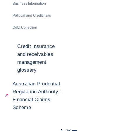
Business Information
Political and Credit risks
Debt Collection
Credit insurance
and receivables
management
glossary
Australian Prudential
Regulation Authority :
Financial Claims
Scheme
LinkedIn
Twitter
Youtube
- Coface
- Coface
- Coface