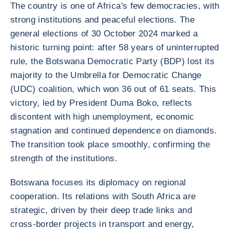
The country is one of Africa's few democracies, with
strong institutions and peaceful elections. The
general elections of 30 October 2024 marked a
historic turning point: after 58 years of uninterrupted
rule, the Botswana Democratic Party (BDP) lost its
majority to the Umbrella for Democratic Change
(UDC) coalition, which won 36 out of 61 seats. This
victory, led by President Duma Boko, reflects
discontent with high unemployment, economic
stagnation and continued dependence on diamonds.
The transition took place smoothly, confirming the
strength of the institutions.
Botswana focuses its diplomacy on regional
cooperation. Its relations with South Africa are
strategic, driven by their deep trade links and
cross-border projects in transport and energy,