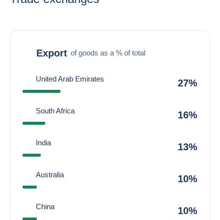
Export
of goods as a % of total
United Arab Emirates
27%
South Africa
16%
India
13%
Australia
10%
China
10%