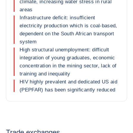
climate, increasing water stress in rural
areas
Infrastructure deficit: insufficient
electricity production which is coal-based,
dependent on the South African transport
system
High structural unemployment: difficult
integration of young graduates, economic
concentration in the mining sector, lack of
training and inequality
HIV highly prevalent and dedicated US aid
(PEPFAR) has been significantly reduced
Trade exchanges