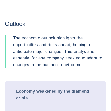
Outlook
The economic outlook highlights the
opportunities and risks ahead, helping to
anticipate major changes. This analysis is
essential for any company seeking to adapt to
changes in the business environment.
Economy weakened by the diamond
crisis