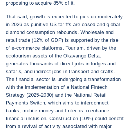
proposing to acquire 85% of it.
That said, growth is expected to pick up moderately
in 2026 as punitive US tariffs are eased and global
diamond consumption rebounds. Wholesale and
retail trade (12% of GDP) is supported by the rise
of e-commerce platforms. Tourism, driven by the
ecotourism assets of the Okavango Delta,
generates thousands of direct jobs in lodges and
safaris, and indirect jobs in transport and crafts.
The financial sector is undergoing a transformation
with the implementation of a National Fintech
Strategy (2025-2030) and the National Retail
Payments Switch, which aims to interconnect
banks, mobile money and fintechs to enhance
financial inclusion. Construction (10%) could benefit
from a revival of activity associated with major