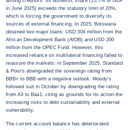
among creditors. Its domestic share (25.7% of GDP
in June 2025) exceeds the statutory limit of 20%,
which is forcing the government to diversify its
sources of external financing. In 2025, Botswana
obtained two major loans: USD 304 million from the
African Development Bank (AfDB) and USD 200
million from the OPEC Fund. However, this
increased reliance on multilateral financing failed to
reassure the markets: in September 2025, Standard
& Poor's downgraded the sovereign rating from
BBB+ to BBB with a negative outlook. Moody's
followed suit in October by downgrading the rating
from A3 to Baa1, citing as grounds for its action the
increasing risks to debt sustainability and external
vulnerability.
The current account balance has deteriorated