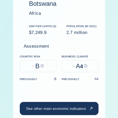
Botswana
Africa
GDP PER CAPITA ($)
POPULATION (IN 2021)
$7,249.9
2.7 million
Assessment
COUNTRY RISK
BUSINESS CLIMATE
B
A
Help
4
Help
B
A4
PREVIOUSLY
PREVIOUSLY
See other main economic indicators