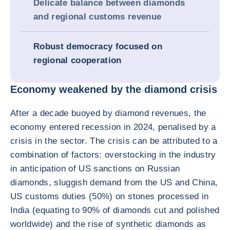
Delicate balance between diamonds
and regional customs revenue
Robust democracy focused on
regional cooperation
Economy weakened by the diamond crisis
After a decade buoyed by diamond revenues, the
economy entered recession in 2024, penalised by a
crisis in the sector. The crisis can be attributed to a
combination of factors: overstocking in the industry
in anticipation of US sanctions on Russian
diamonds, sluggish demand from the US and China,
US customs duties (50%) on stones processed in
India (equating to 90% of diamonds cut and polished
worldwide) and the rise of synthetic diamonds as