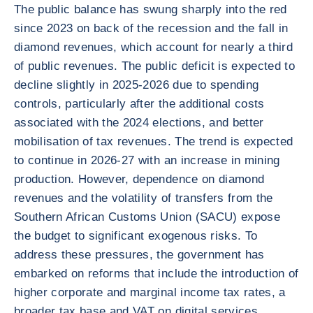
The public balance has swung sharply into the red
since 2023 on back of the recession and the fall in
diamond revenues, which account for nearly a third
of public revenues. The public deficit is expected to
decline slightly in 2025-2026 due to spending
controls, particularly after the additional costs
associated with the 2024 elections, and better
mobilisation of tax revenues. The trend is expected
to continue in 2026-27 with an increase in mining
production. However, dependence on diamond
revenues and the volatility of transfers from the
Southern African Customs Union (SACU) expose
the budget to significant exogenous risks. To
address these pressures, the government has
embarked on reforms that include the introduction of
higher corporate and marginal income tax rates, a
broader tax base and VAT on digital services.