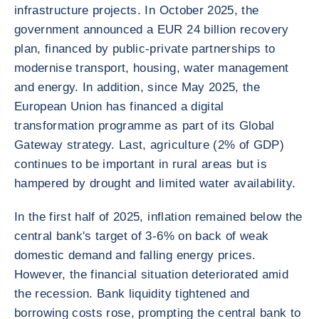
infrastructure projects. In October 2025, the
government announced a EUR 24 billion recovery
plan, financed by public-private partnerships to
modernise transport, housing, water management
and energy. In addition, since May 2025, the
European Union has financed a digital
transformation programme as part of its Global
Gateway strategy. Last, agriculture (2% of GDP)
continues to be important in rural areas but is
hampered by drought and limited water availability.
In the first half of 2025, inflation remained below the
central bank's target of 3-6% on back of weak
domestic demand and falling energy prices.
However, the financial situation deteriorated amid
the recession. Bank liquidity tightened and
borrowing costs rose, prompting the central bank to