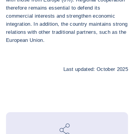
therefore remains essential to defend its
commercial interests and strengthen economic
integration. In addition, the country maintains strong
relations with other traditional partners, such as the
European Union.
Last updated: October 2025