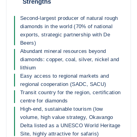
Strengths
Second-largest producer of natural rough
diamonds in the world (70% of national
exports, strategic partnership with De
Beers)
Abundant mineral resources beyond
diamonds: copper, coal, silver, nickel and
lithium
Easy access to regional markets and
regional cooperation (SADC, SACU)
Transit country for the region, certification
centre for diamonds
High-end, sustainable tourism (low
volume, high value strategy, Okavango
Delta listed as a UNESCO World Heritage
Site, highly attractive for safaris)