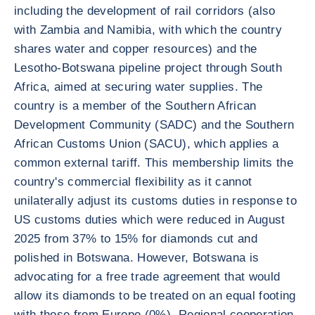
including the development of rail corridors (also
with Zambia and Namibia, with which the country
shares water and copper resources) and the
Lesotho-Botswana pipeline project through South
Africa, aimed at securing water supplies. The
country is a member of the Southern African
Development Community (SADC) and the Southern
African Customs Union (SACU), which applies a
common external tariff. This membership limits the
country's commercial flexibility as it cannot
unilaterally adjust its customs duties in response to
US customs duties which were reduced in August
2025 from 37% to 15% for diamonds cut and
polished in Botswana. However, Botswana is
advocating for a free trade agreement that would
allow its diamonds to be treated on an equal footing
with those from Europe (0%). Regional cooperation