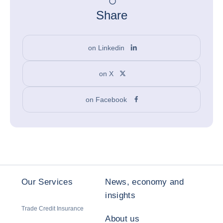
Share
on Linkedin
on X
on Facebook
Our Services
News, economy and
insights
Trade Credit Insurance
About us