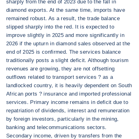
sharply from the end of 2023 due to the fall in
diamond exports. At the same time, imports have
remained robust. As a result, the trade balance
slipped sharply into the red. It is expected to
improve slightly in 2025 and more significantly in
2026 if the upturn in diamond sales observed at the
end of 2025 is confirmed. The services balance
traditionally posts a slight deficit. Although tourism
revenues are growing, they are not offsetting
outflows related to transport services ? as a
landlocked country, it is heavily dependent on South
African ports ? insurance and imported professional
services. Primary income remains in deficit due to
repatriation of dividends, interest and remuneration
by foreign investors, particularly in the mining,
banking and telecommunications sectors.
Secondary income, driven by transfers from the