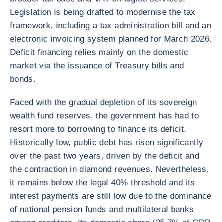
Legislation is being drafted to modernise the tax
framework, including a tax administration bill and an
electronic invoicing system planned for March 2026.
Deficit financing relies mainly on the domestic
market via the issuance of Treasury bills and
bonds.
Faced with the gradual depletion of its sovereign
wealth fund reserves, the government has had to
resort more to borrowing to finance its deficit.
Historically low, public debt has risen significantly
over the past two years, driven by the deficit and
the contraction in diamond revenues. Nevertheless,
it remains below the legal 40% threshold and its
interest payments are still low due to the dominance
of national pension funds and multilateral banks