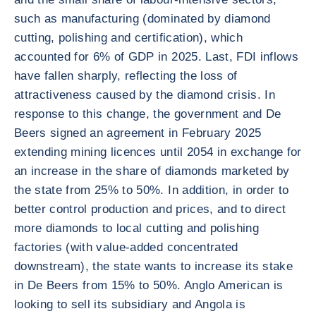
such as manufacturing (dominated by diamond
cutting, polishing and certification), which
accounted for 6% of GDP in 2025. Last, FDI inflows
have fallen sharply, reflecting the loss of
attractiveness caused by the diamond crisis. In
response to this change, the government and De
Beers signed an agreement in February 2025
extending mining licences until 2054 in exchange for
an increase in the share of diamonds marketed by
the state from 25% to 50%. In addition, in order to
better control production and prices, and to direct
more diamonds to local cutting and polishing
factories (with value-added concentrated
downstream), the state wants to increase its stake
in De Beers from 15% to 50%. Anglo American is
looking to sell its subsidiary and Angola is