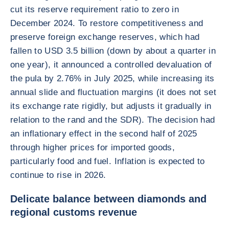
cut its reserve requirement ratio to zero in
December 2024. To restore competitiveness and
preserve foreign exchange reserves, which had
fallen to USD 3.5 billion (down by about a quarter in
one year), it announced a controlled devaluation of
the pula by 2.76% in July 2025, while increasing its
annual slide and fluctuation margins (it does not set
its exchange rate rigidly, but adjusts it gradually in
relation to the rand and the SDR). The decision had
an inflationary effect in the second half of 2025
through higher prices for imported goods,
particularly food and fuel. Inflation is expected to
continue to rise in 2026.
Delicate balance between diamonds and
regional customs revenue