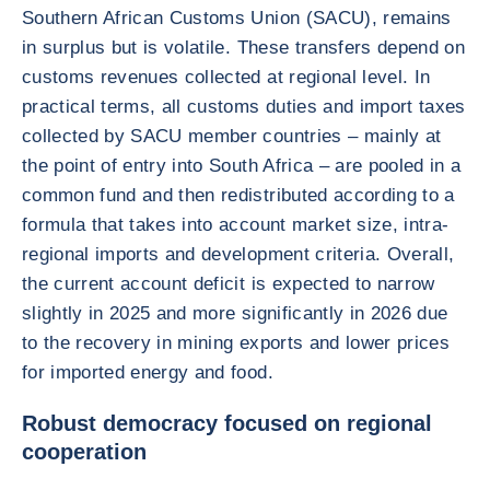
Southern African Customs Union (SACU), remains
in surplus but is volatile. These transfers depend on
customs revenues collected at regional level. In
practical terms, all customs duties and import taxes
collected by SACU member countries – mainly at
the point of entry into South Africa – are pooled in a
common fund and then redistributed according to a
formula that takes into account market size, intra-
regional imports and development criteria. Overall,
the current account deficit is expected to narrow
slightly in 2025 and more significantly in 2026 due
to the recovery in mining exports and lower prices
for imported energy and food.
Robust democracy focused on regional
cooperation