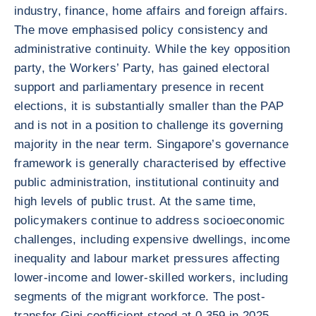
industry, finance, home affairs and foreign affairs.
The move emphasised policy consistency and
administrative continuity. While the key opposition
party, the Workers’ Party, has gained electoral
support and parliamentary presence in recent
elections, it is substantially smaller than the PAP
and is not in a position to challenge its governing
majority in the near term. Singapore’s governance
framework is generally characterised by effective
public administration, institutional continuity and
high levels of public trust. At the same time,
policymakers continue to address socioeconomic
challenges, including expensive dwellings, income
inequality and labour market pressures affecting
lower-income and lower-skilled workers, including
segments of the migrant workforce. The post-
transfer Gini coefficient stood at 0.359 in 2025,