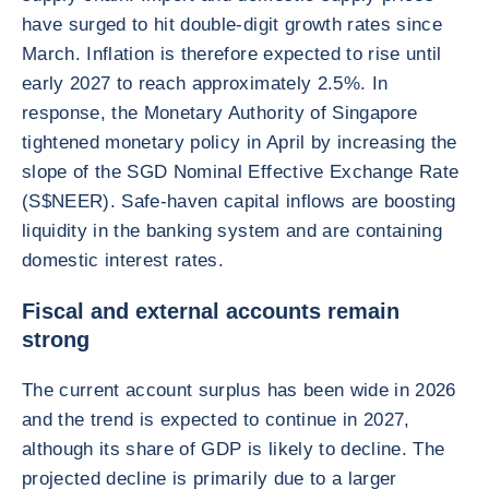
have surged to hit double-digit growth rates since
March. Inflation is therefore expected to rise until
early 2027 to reach approximately 2.5%. In
response, the Monetary Authority of Singapore
tightened monetary policy in April by increasing the
slope of the SGD Nominal Effective Exchange Rate
(S$NEER). Safe-haven capital inflows are boosting
liquidity in the banking system and are containing
domestic interest rates.
Fiscal and external accounts remain
strong
The current account surplus has been wide in 2026
and the trend is expected to continue in 2027,
although its share of GDP is likely to decline. The
projected decline is primarily due to a larger