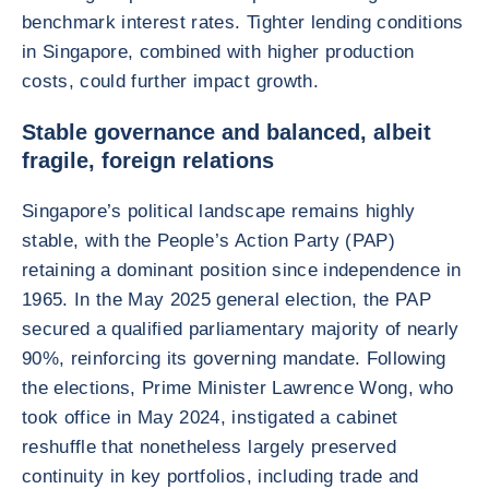
benchmark interest rates. Tighter lending conditions
in Singapore, combined with higher production
costs, could further impact growth.
Stable governance and balanced, albeit
fragile, foreign relations
Singapore’s political landscape remains highly
stable, with the People’s Action Party (PAP)
retaining a dominant position since independence in
1965. In the May 2025 general election, the PAP
secured a qualified parliamentary majority of nearly
90%, reinforcing its governing mandate. Following
the elections, Prime Minister Lawrence Wong, who
took office in May 2024, instigated a cabinet
reshuffle that nonetheless largely preserved
continuity in key portfolios, including trade and