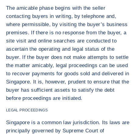
The amicable phase begins with the seller
contacting buyers in writing, by telephone and,
where permissible, by visiting the buyer’s business
premises. If there is no response from the buyer, a
site visit and online searches are conducted to
ascertain the operating and legal status of the
buyer. If the buyer does not make attempts to settle
the matter amicably, legal proceedings can be used
to recover payments for goods sold and delivered in
Singapore. It is, however, prudent to ensure that the
buyer has sufficient assets to satisfy the debt
before proceedings are initiated.
LEGAL PROCEEDINGS
Singapore is a common law jurisdiction. Its laws are
principally governed by Supreme Court of