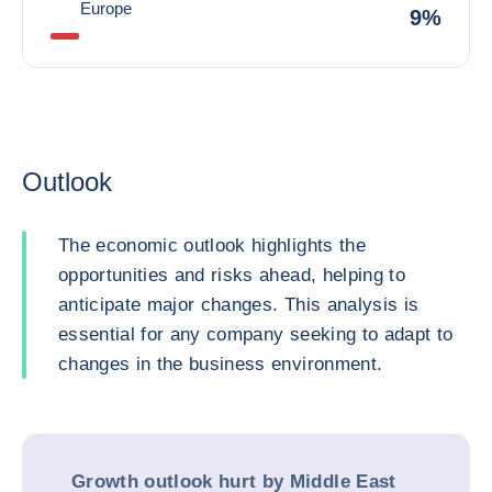
Europe
9%
Outlook
The economic outlook highlights the
opportunities and risks ahead, helping to
anticipate major changes. This analysis is
essential for any company seeking to adapt to
changes in the business environment.
Growth outlook hurt by Middle East