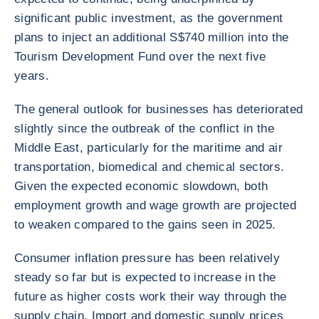
significant public investment, as the government
plans to inject an additional S$740 million into the
Tourism Development Fund over the next five
years.
The general outlook for businesses has deteriorated
slightly since the outbreak of the conflict in the
Middle East, particularly for the maritime and air
transportation, biomedical and chemical sectors.
Given the expected economic slowdown, both
employment growth and wage growth are projected
to weaken compared to the gains seen in 2025.
Consumer inflation pressure has been relatively
steady so far but is expected to increase in the
future as higher costs work their way through the
supply chain. Import and domestic supply prices