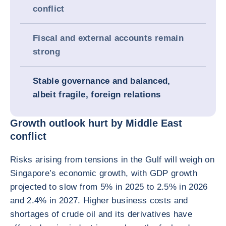
conflict
Fiscal and external accounts remain
strong
Stable governance and balanced,
albeit fragile, foreign relations
Growth outlook hurt by Middle East
conflict
Risks arising from tensions in the Gulf will weigh on
Singapore’s economic growth, with GDP growth
projected to slow from 5% in 2025 to 2.5% in 2026
and 2.4% in 2027. Higher business costs and
shortages of crude oil and its derivatives have