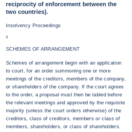
reciprocity of enforcement between the
two countries).
Insolvency Proceedings
0
SCHEMES OF ARRANGEMENT
Schemes of arrangement begin with an application
to court, for an order summoning one or more
meetings of the creditors, members of the company,
or shareholders of the company. If the court agrees
to the order, a proposal must then be tabled before
the relevant meetings and approved by the requisite
majority (unless the court orders otherwise) of the
creditors, class of creditors, members or class of
members, shareholders, or class of shareholders.