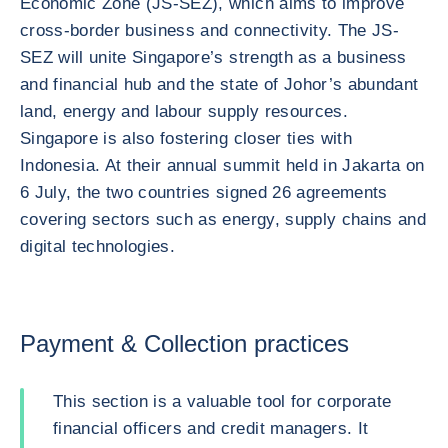
Economic Zone (JS-SEZ), which aims to improve
cross-border business and connectivity. The JS-
SEZ will unite Singapore’s strength as a business
and financial hub and the state of Johor’s abundant
land, energy and labour supply resources.
Singapore is also fostering closer ties with
Indonesia. At their annual summit held in Jakarta on
6 July, the two countries signed 26 agreements
covering sectors such as energy, supply chains and
digital technologies.
Payment & Collection practices
This section is a valuable tool for corporate
financial officers and credit managers. It