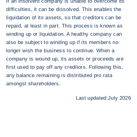
If an insolvent company is unable to overcome its
difficulties, it can be dissolved. This enables the
liquidation of its assets, so that creditors can be
repaid, at least in part. This process is known as
winding up or liquidation. A healthy company can
also be subject to winding up if its members no
longer wish the business to continue. When a
company is wound up, its assets or proceeds are
first used to pay off any creditors. Following this,
any balance remaining is distributed pro rata
amongst shareholders.
Last updated:July 2026