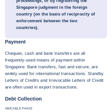
proceedings, or by registering the
Singapore judgment in the foreign
country (on the basis of reciprocity of
enforcement between the two
countries).
Payment
Cheques, cash and bank transfers are all
frequently-used means of payment within
Singapore. Bank transfers, fast and secure, are
widely used for international transactions. Standby
Letters of Credits and Irrevocable Letters of Credit
are often used in export transactions.
Debt Collection
AMICABLE PHASE