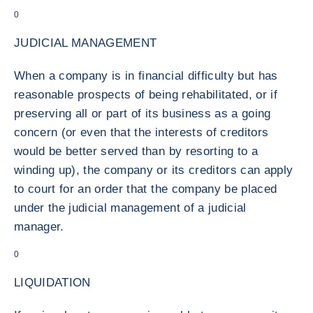
0
JUDICIAL MANAGEMENT
When a company is in financial difficulty but has
reasonable prospects of being rehabilitated, or if
preserving all or part of its business as a going
concern (or even that the interests of creditors
would be better served than by resorting to a
winding up), the company or its creditors can apply
to court for an order that the company be placed
under the judicial management of a judicial
manager.
0
LIQUIDATION