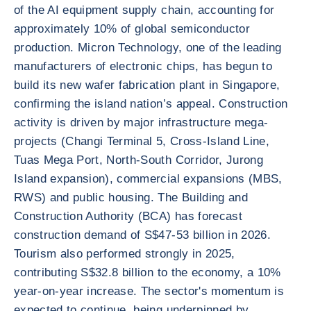
of the AI equipment supply chain, accounting for
approximately 10% of global semiconductor
production. Micron Technology, one of the leading
manufacturers of electronic chips, has begun to
build its new wafer fabrication plant in Singapore,
confirming the island nation’s appeal. Construction
activity is driven by major infrastructure mega-
projects (Changi Terminal 5, Cross-Island Line,
Tuas Mega Port, North-South Corridor, Jurong
Island expansion), commercial expansions (MBS,
RWS) and public housing. The Building and
Construction Authority (BCA) has forecast
construction demand of S$47-53 billion in 2026.
Tourism also performed strongly in 2025,
contributing S$32.8 billion to the economy, a 10%
year-on-year increase. The sector's momentum is
expected to continue, being underpinned by