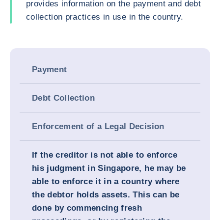
provides information on the payment and debt
collection practices in use in the country.
Payment
Debt Collection
Enforcement of a Legal Decision
If the creditor is not able to enforce
his judgment in Singapore, he may be
able to enforce it in a country where
the debtor holds assets. This can be
done by commencing fresh