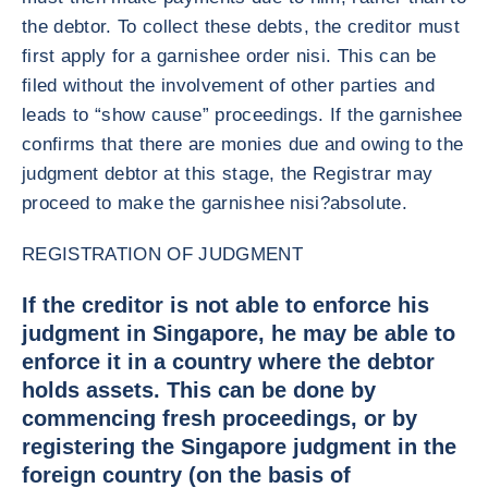
the debtor. To collect these debts, the creditor must
first apply for a garnishee order nisi. This can be
filed without the involvement of other parties and
leads to “show cause” proceedings. If the garnishee
confirms that there are monies due and owing to the
judgment debtor at this stage, the Registrar may
proceed to make the garnishee nisi?absolute.
REGISTRATION OF JUDGMENT
If the creditor is not able to enforce his
judgment in Singapore, he may be able to
enforce it in a country where the debtor
holds assets. This can be done by
commencing fresh proceedings, or by
registering the Singapore judgment in the
foreign country (on the basis of