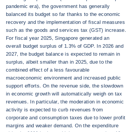
pandemic era), the government has generally
balanced its budget so far thanks to the economic
recovery and the implementation of fiscal measures
such as the goods and services tax (GST) increase.
For fiscal year 2025, Singapore generated an
overall budget surplus of 1.3% of GDP. In 2026 and
2027, the budget balance is expected to remain in
surplus, albeit smaller than in 2025, due to the
combined effect of a less favourable
macroeconomic environment and increased public
support efforts. On the revenue side, the slowdown
in economic growth will automatically weigh on tax
revenues. In particular, the moderation in economic
activity is expected to curb revenues from
corporate and consumption taxes due to lower profit
margins and weaker demand. On the expenditure