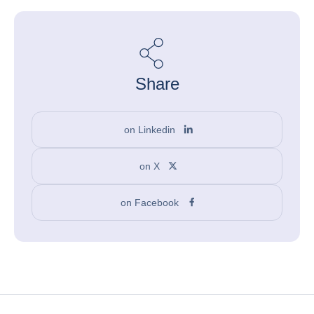
Share
on Linkedin
on X
on Facebook