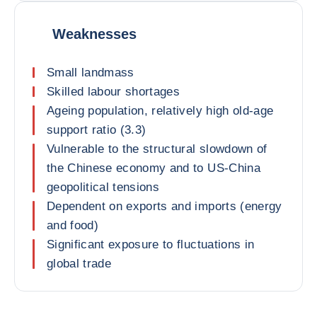
Weaknesses
Small landmass
Skilled labour shortages
Ageing population, relatively high old-age
support ratio (3.3)
Vulnerable to the structural slowdown of
the Chinese economy and to US-China
geopolitical tensions
Dependent on exports and imports (energy
and food)
Significant exposure to fluctuations in
global trade