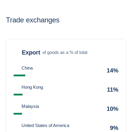
Trade exchanges
Export
of goods as a % of total
China
14%
Hong Kong
11%
Malaysia
10%
United States of America
9%