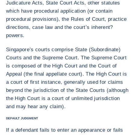
Judicature Acts, State Court Acts, other statutes
which have procedural application (or contain
procedural provisions), the Rules of Court, practice
directions, case law and the court’s inherent?
powers.
Singapore’s courts comprise State (Subordinate)
Courts and the Supreme Court. The Supreme Court
is composed of the High Court and the Court of
Appeal (the final appellate court). The High Court is
a court of first instance, generally used for claims
beyond the jurisdiction of the State Courts (although
the High Court is a court of unlimited jurisdiction
and may hear any claim).
DEFAULT JUDGMENT
If a defendant fails to enter an appearance or fails