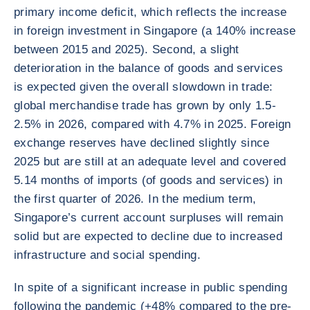
primary income deficit, which reflects the increase
in foreign investment in Singapore (a 140% increase
between 2015 and 2025). Second, a slight
deterioration in the balance of goods and services
is expected given the overall slowdown in trade:
global merchandise trade has grown by only 1.5-
2.5% in 2026, compared with 4.7% in 2025. Foreign
exchange reserves have declined slightly since
2025 but are still at an adequate level and covered
5.14 months of imports (of goods and services) in
the first quarter of 2026. In the medium term,
Singapore’s current account surpluses will remain
solid but are expected to decline due to increased
infrastructure and social spending.
In spite of a significant increase in public spending
following the pandemic (+48% compared to the pre-