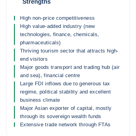
Strengths
High non-price competitiveness
High value-added industry (new
technologies, finance, chemicals,
pharmaceuticals)
Thriving tourism sector that attracts high-
end visitors
Major goods transport and trading hub (air
and sea), financial centre
Large FDI inflows due to generous tax
regime, political stability and excellent
business climate
Major Asian exporter of capital, mostly
through its sovereign wealth funds
Extensive trade network through FTAs