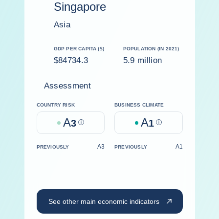
Singapore
Asia
GDP PER CAPITA ($)
POPULATION (IN 2021)
$84734.3
5.9 million
Assessment
COUNTRY RISK
BUSINESS CLIMATE
A
A
3
Help
1
Help
A3
A1
PREVIOUSLY
PREVIOUSLY
See other main economic indicators