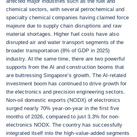
affected major industries such as the fuel and
chemical sectors, with several petrochemical and
specialty chemical companies having claimed force
majeure due to supply chain disruptions and raw
material shortages. Higher fuel costs have also
disrupted air and water transport segments of the
broader transportation (8% of GDP in 2025)
industry. At the same time, there are two powerful
supports from the AI and construction booms that
are buttressing Singapore’s growth. The AI-related
investment boom has continued to drive growth for
the electronics and precision engineering sectors.
Non-oil domestic exports (NODX) of electronics
surged nearly 70% year-on-year in the first five
months of 2026, compared to just 3.3% for non-
electronics NODX. The country has successfully
integrated itself into the high-value-added segments