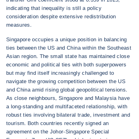
indicating that inequality is still a policy
consideration despite extensive redistribution
measures.
Singapore occupies a unique position in balancing
ties between the US and China within the Southeast
Asian region. The small state has maintained close
economic and political ties with both superpowers
but may find itself increasingly challenged to
navigate the growing competition between the US
and China amid rising global geopolitical tensions.
As close neighbours, Singapore and Malaysia have
a long-standing and multifaceted relationship, with
robust ties involving bilateral trade, investment and
tourism. Both countries recently signed an
agreement on the Johor-Singapore Special