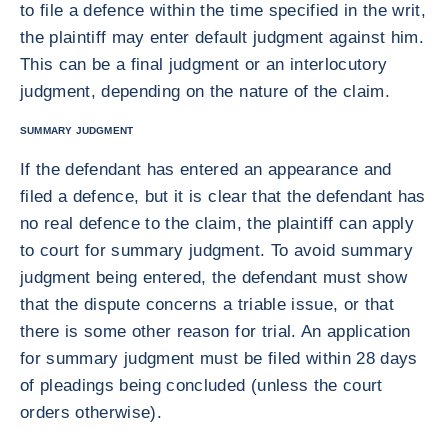
to file a defence within the time specified in the writ,
the plaintiff may enter default judgment against him.
This can be a final judgment or an interlocutory
judgment, depending on the nature of the claim.
SUMMARY JUDGMENT
If the defendant has entered an appearance and
filed a defence, but it is clear that the defendant has
no real defence to the claim, the plaintiff can apply
to court for summary judgment. To avoid summary
judgment being entered, the defendant must show
that the dispute concerns a triable issue, or that
there is some other reason for trial. An application
for summary judgment must be filed within 28 days
of pleadings being concluded (unless the court
orders otherwise).