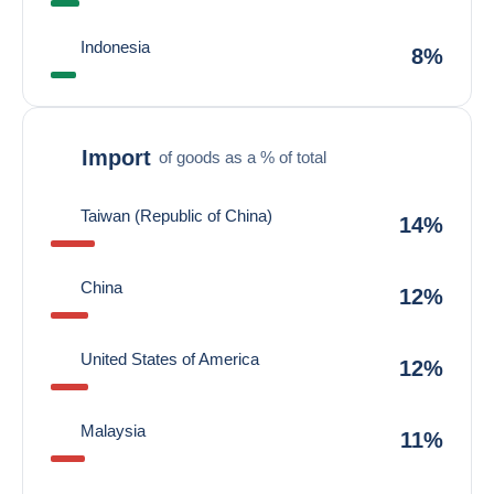
Indonesia
8%
Import
of goods as a % of total
Taiwan (Republic of China)
14%
China
12%
United States of America
12%
Malaysia
11%