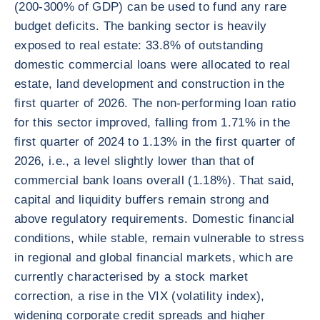
(200-300% of GDP) can be used to fund any rare
budget deficits. The banking sector is heavily
exposed to real estate: 33.8% of outstanding
domestic commercial loans were allocated to real
estate, land development and construction in the
first quarter of 2026. The non-performing loan ratio
for this sector improved, falling from 1.71% in the
first quarter of 2024 to 1.13% in the first quarter of
2026, i.e., a level slightly lower than that of
commercial bank loans overall (1.18%). That said,
capital and liquidity buffers remain strong and
above regulatory requirements. Domestic financial
conditions, while stable, remain vulnerable to stress
in regional and global financial markets, which are
currently characterised by a stock market
correction, a rise in the VIX (volatility index),
widening corporate credit spreads and higher