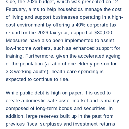
side, the 2026 budget, which was presented on 12
February, aims to help households manage the cost
of living and support businesses operating in a high-
cost environment by offering a 40% corporate tax
refund for the 2026 tax year, capped at $30,000.
Measures have also been implemented to assist
low-income workers, such as enhanced support for
training. Furthermore, given the accelerated ageing
of the population (a ratio of one elderly person for
3.3 working adults), health care spending is
expected to continue to rise.
While public debt is high on paper, it is used to
create a domestic safe asset market and is mainly
composed of long-term bonds and securities. In
addition, large reserves built up in the past from
previous fiscal surpluses and investment returns