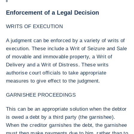
0
Enforcement of a Legal Decision
WRITS OF EXECUTION
A judgment can be enforced by a variety of writs of
execution. These include a Writ of Seizure and Sale
of movable and immovable property, a Writ of
Delivery and a Writ of Distress. These writs
authorise court officials to take appropriate
measures to give effect to the judgment.
GARNISHEE PROCEEDINGS
This can be an appropriate solution when the debtor
is owed a debt by a third party (the garnishee).
When the creditor garnishes the debt, the garnishee
must then make payments due to him, rather than to