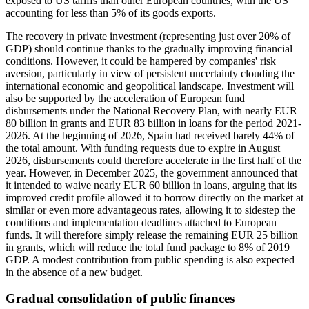
exposed to US tariffs than other European countries, with the US
accounting for less than 5% of its goods exports.
The recovery in private investment (representing just over 20% of
GDP) should continue thanks to the gradually improving financial
conditions. However, it could be hampered by companies' risk
aversion, particularly in view of persistent uncertainty clouding the
international economic and geopolitical landscape. Investment will
also be supported by the acceleration of European fund
disbursements under the National Recovery Plan, with nearly EUR
80 billion in grants and EUR 83 billion in loans for the period 2021-
2026. At the beginning of 2026, Spain had received barely 44% of
the total amount. With funding requests due to expire in August
2026, disbursements could therefore accelerate in the first half of the
year. However, in December 2025, the government announced that
it intended to waive nearly EUR 60 billion in loans, arguing that its
improved credit profile allowed it to borrow directly on the market at
similar or even more advantageous rates, allowing it to sidestep the
conditions and implementation deadlines attached to European
funds. It will therefore simply release the remaining EUR 25 billion
in grants, which will reduce the total fund package to 8% of 2019
GDP. A modest contribution from public spending is also expected
in the absence of a new budget.
Gradual consolidation of public finances