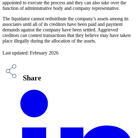
appointed to execute the process and they can also take over the
function of administrative body and company representative.
The liquidator cannot redistribute the company’s assets among its
associates until all of its creditors have been paid and payment
demands against the company have been settled. Aggrieved
creditors can contest transactions that they believe may have taken
place illegally during the allocation of the assets.
Last updated: February 2026
Share