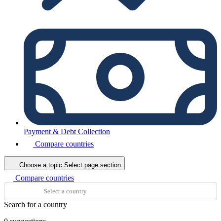
Payment & Debt Collection
Compare countries
Choose a topic
Select page section
Compare countries
Search for a country