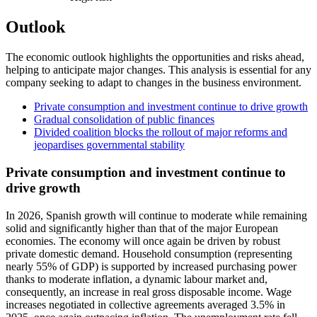
Outlook
The economic outlook highlights the opportunities and risks ahead,
helping to anticipate major changes. This analysis is essential for any
company seeking to adapt to changes in the business environment.
Private consumption and investment continue to drive growth
Gradual consolidation of public finances
Divided coalition blocks the rollout of major reforms and
jeopardises governmental stability
Private consumption and investment continue to
drive growth
In 2026, Spanish growth will continue to moderate while remaining
solid and significantly higher than that of the major European
economies. The economy will once again be driven by robust
private domestic demand. Household consumption (representing
nearly 55% of GDP) is supported by increased purchasing power
thanks to moderate inflation, a dynamic labour market and,
consequently, an increase in real gross disposable income. Wage
increases negotiated in collective agreements averaged 3.5% in