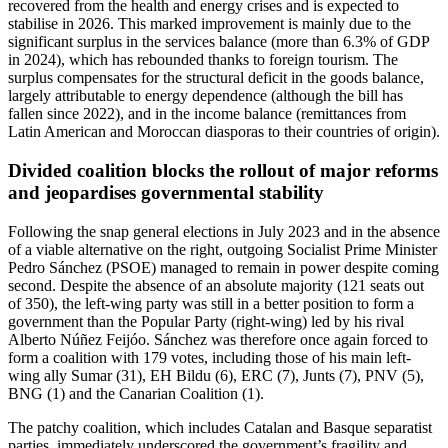
recovered from the health and energy crises and is expected to
stabilise in 2026. This marked improvement is mainly due to the
significant surplus in the services balance (more than 6.3% of GDP
in 2024), which has rebounded thanks to foreign tourism. The
surplus compensates for the structural deficit in the goods balance,
largely attributable to energy dependence (although the bill has
fallen since 2022), and in the income balance (remittances from
Latin American and Moroccan diasporas to their countries of origin).
Divided coalition blocks the rollout of major reforms
and jeopardises governmental stability
Following the snap general elections in July 2023 and in the absence
of a viable alternative on the right, outgoing Socialist Prime Minister
Pedro Sánchez (PSOE) managed to remain in power despite coming
second. Despite the absence of an absolute majority (121 seats out
of 350), the left-wing party was still in a better position to form a
government than the Popular Party (right-wing) led by his rival
Alberto Núñez Feijóo. Sánchez was therefore once again forced to
form a coalition with 179 votes, including those of his main left-
wing ally Sumar (31), EH Bildu (6), ERC (7), Junts (7), PNV (5),
BNG (1) and the Canarian Coalition (1).
The patchy coalition, which includes Catalan and Basque separatist
parties, immediately underscored the government’s fragility and