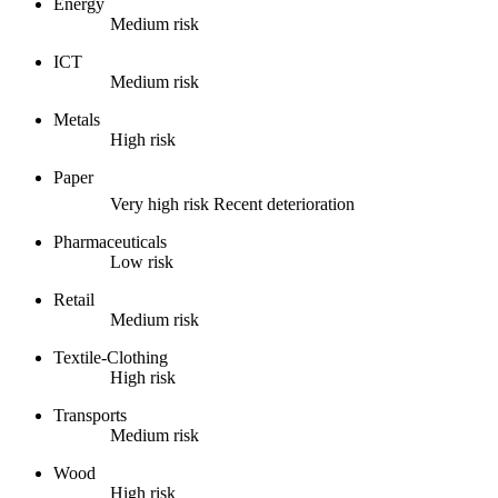
Energy
Medium risk
ICT
Medium risk
Metals
High risk
Paper
Very high risk
Recent deterioration
Pharmaceuticals
Low risk
Retail
Medium risk
Textile-Clothing
High risk
Transports
Medium risk
Wood
High risk