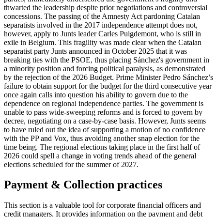
thwarted the leadership despite prior negotiations and controversial
concessions. The passing of the Amnesty Act pardoning Catalan
separatists involved in the 2017 independence attempt does not,
however, apply to Junts leader Carles Puigdemont, who is still in
exile in Belgium. This fragility was made clear when the Catalan
separatist party Junts announced in October 2025 that it was
breaking ties with the PSOE, thus placing Sánchez's government in
a minority position and forcing political paralysis, as demonstrated
by the rejection of the 2026 Budget. Prime Minister Pedro Sánchez’s
failure to obtain support for the budget for the third consecutive year
once again calls into question his ability to govern due to the
dependence on regional independence parties. The government is
unable to pass wide-sweeping reforms and is forced to govern by
decree, negotiating on a case-by-case basis. However, Junts seems
to have ruled out the idea of supporting a motion of no confidence
with the PP and Vox, thus avoiding another snap election for the
time being. The regional elections taking place in the first half of
2026 could spell a change in voting trends ahead of the general
elections scheduled for the summer of 2027.
Payment & Collection practices
This section is a valuable tool for corporate financial officers and
credit managers. It provides information on the payment and debt