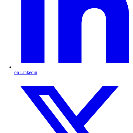
on Linkedin