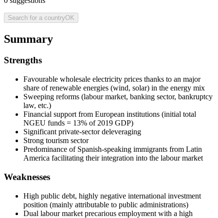
0
suggestions
Search for a country
OK
Summary
Strengths
Favourable wholesale electricity prices thanks to an major
share of renewable energies (wind, solar) in the energy mix
Sweeping reforms (labour market, banking sector, bankruptcy
law, etc.)
Financial support from European institutions (initial total
NGEU funds = 13% of 2019 GDP)
Significant private-sector deleveraging
Strong tourism sector
Predominance of Spanish-speaking immigrants from Latin
America facilitating their integration into the labour market
Weaknesses
High public debt, highly negative international investment
position (mainly attributable to public administrations)
Dual labour market precarious employment with a high