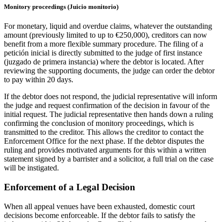
Monitory proceedings (Juicio monitorio)
For monetary, liquid and overdue claims, whatever the outstanding
amount (previously limited to up to €250,000), creditors can now
benefit from a more flexible summary procedure. The filing of a
petición inicial is directly submitted to the judge of first instance
(juzgado de primera instancia) where the debtor is located. After
reviewing the supporting documents, the judge can order the debtor
to pay within 20 days.
If the debtor does not respond, the judicial representative will inform
the judge and request confirmation of the decision in favour of the
initial request. The judicial representative then hands down a ruling
confirming the conclusion of monitory proceedings, which is
transmitted to the creditor. This allows the creditor to contact the
Enforcement Office for the next phase. If the debtor disputes the
ruling and provides motivated arguments for this within a written
statement signed by a barrister and a solicitor, a full trial on the case
will be instigated.
Enforcement of a Legal Decision
When all appeal venues have been exhausted, domestic court
decisions become enforceable. If the debtor fails to satisfy the