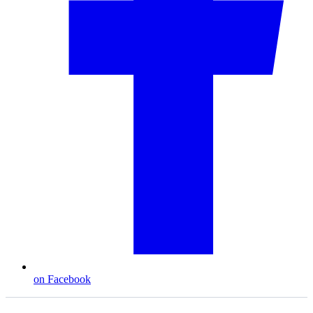
on Facebook