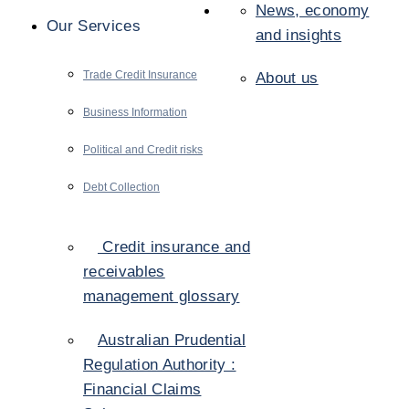
News, economy
Our Services
and insights
Trade Credit Insurance
About us
Business Information
Political and Credit risks
Debt Collection
Credit insurance and
receivables
management glossary
Australian Prudential
Regulation Authority :
Financial Claims