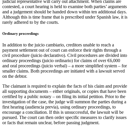
judicial representative will carry out attachment. When claims are
contested, a court hearing is held to examine both parties’ arguments
and a judgement should be handed down within ten additional days.
Although this is time frame that is prescribed under Spanish law, it is
rarely adhered to by the courts.
Ordinary proceedings
In addition to the juicio cambiario, creditors unable to reach a
payment settlement out of court can enforce their rights through a
civil procedure (juicio declarativo). Civil procedures are divided into
ordinary proceedings (juicio ordinario) for claims of over €6,000
and oral proceedings (juicio verbal) – a more simplified system – for
smaller claims. Both proceedings are initiated with a lawsuit served
on the debtor.
The claimant is required to explain the facts of his claim and provide
all supporting documents – either originals, or copies that have been
certified by a public notary – on filing its initial petition. Prior to the
investigation of the case, the judge will summon the parties during a
first hearing (audiencia previa), using ordinary proceedings, to
encourage a conciliation. If this is unsuccessful, the lawsuit will be
pursued. The court can then order specific measures to clarify issues
or facts that remain unclear, before passing judgment.