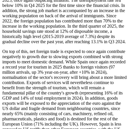
2025, once again outpacing inflation. The unemployment rate fell
below 10% in Q4 2025 for the first time since the financial crisis. In
addition, the strong job market is accompanied by an increase in the
working population on back of the arrival of immigrants. Since
2022, the foreign population has contributed more than 70% to the
increase in the working population. In the third quarter of 2025, the
household savings rate stood at 12% of disposable income, a
historically high level (2015-2019 average of 7.3%) despite its
gradual decline over the past year, after reaching 13.1% in Q3 2024.
On top of this, net foreign trade is expected to once again contribute
negatively to growth due to slowing exports combined with strong
imports to meet domestic demand. While Spain once again recorded
a record year for tourism in 2025 thanks to foreign visitors (97
million arrivals, up 3% year-on-year, after +10% in 2024),
normalisation of the sector's recovery will bring about a more limited
contribution. Exports of services will nevertheless continue to
benefit from the strength of tourism, which will remain a
fundamental pillar of the country's growth (representing 16% of its
GDP and 14% of total employment in 2024). In addition, goods
exports will be exposed to the appreciation of the euro against the
US dollar and fragile demand from neighbouring countries, since
nearly 65% (mainly consisting of cars, machinery, refined oil,
pharmaceuticals, plastics and food) is destined for the rest of the
European Union (71% including the UK). However, Spain is less