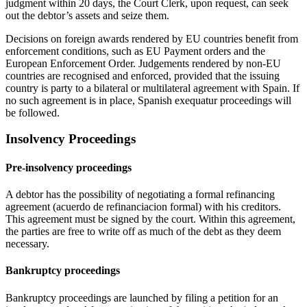
judgment within 20 days, the Court Clerk, upon request, can seek
out the debtor’s assets and seize them.
Decisions on foreign awards rendered by EU countries benefit from
enforcement conditions, such as EU Payment orders and the
European Enforcement Order. Judgements rendered by non-EU
countries are recognised and enforced, provided that the issuing
country is party to a bilateral or multilateral agreement with Spain. If
no such agreement is in place, Spanish exequatur proceedings will
be followed.
Insolvency Proceedings
Pre-insolvency proceedings
A debtor has the possibility of negotiating a formal refinancing
agreement (acuerdo de refinanciacion formal) with his creditors.
This agreement must be signed by the court. Within this agreement,
the parties are free to write off as much of the debt as they deem
necessary.
Bankruptcy proceedings
Bankruptcy proceedings are launched by filing a petition for an