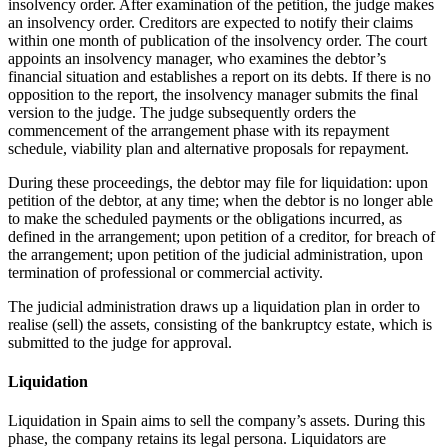
insolvency order. After examination of the petition, the judge makes
an insolvency order. Creditors are expected to notify their claims
within one month of publication of the insolvency order. The court
appoints an insolvency manager, who examines the debtor’s
financial situation and establishes a report on its debts. If there is no
opposition to the report, the insolvency manager submits the final
version to the judge. The judge subsequently orders the
commencement of the arrangement phase with its repayment
schedule, viability plan and alternative proposals for repayment.
During these proceedings, the debtor may file for liquidation: upon
petition of the debtor, at any time; when the debtor is no longer able
to make the scheduled payments or the obligations incurred, as
defined in the arrangement; upon petition of a creditor, for breach of
the arrangement; upon petition of the judicial administration, upon
termination of professional or commercial activity.
The judicial administration draws up a liquidation plan in order to
realise (sell) the assets, consisting of the bankruptcy estate, which is
submitted to the judge for approval.
Liquidation
Liquidation in Spain aims to sell the company’s assets. During this
phase, the company retains its legal persona. Liquidators are