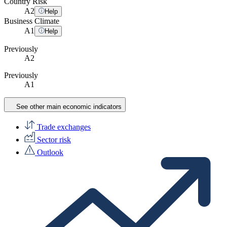
Country Risk
A
2
Help
Business Climate
A
1
Help
Previously
A2
Previously
A1
See other main economic indicators
Trade exchanges
Sector risk
Outlook