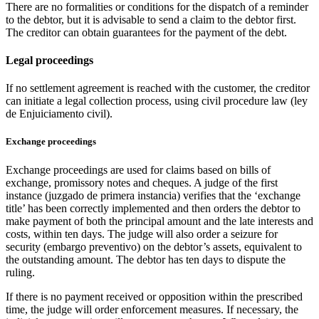
There are no formalities or conditions for the dispatch of a reminder
to the debtor, but it is advisable to send a claim to the debtor first.
The creditor can obtain guarantees for the payment of the debt.
Legal proceedings
If no settlement agreement is reached with the customer, the creditor
can initiate a legal collection process, using civil procedure law (ley
de Enjuiciamento civil).
Exchange proceedings
Exchange proceedings are used for claims based on bills of
exchange, promissory notes and cheques. A judge of the first
instance (juzgado de primera instancia) verifies that the ‘exchange
title’ has been correctly implemented and then orders the debtor to
make payment of both the principal amount and the late interests and
costs, within ten days. The judge will also order a seizure for
security (embargo preventivo) on the debtor’s assets, equivalent to
the outstanding amount. The debtor has ten days to dispute the
ruling.
If there is no payment received or opposition within the prescribed
time, the judge will order enforcement measures. If necessary, the