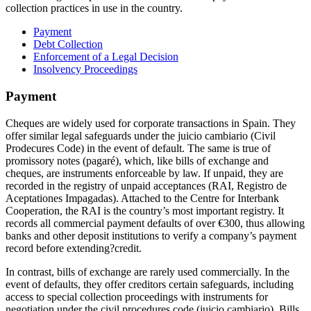
collection practices in use in the country.
Payment
Debt Collection
Enforcement of a Legal Decision
Insolvency Proceedings
Payment
Cheques are widely used for corporate transactions in Spain. They
offer similar legal safeguards under the juicio cambiario (Civil
Prodecures Code) in the event of default. The same is true of
promissory notes (pagaré), which, like bills of exchange and
cheques, are instruments enforceable by law. If unpaid, they are
recorded in the registry of unpaid acceptances (RAI, Registro de
Aceptationes Impagadas). Attached to the Centre for Interbank
Cooperation, the RAI is the country’s most important registry. It
records all commercial payment defaults of over €300, thus allowing
banks and other deposit institutions to verify a company’s payment
record before extending?credit.
In contrast, bills of exchange are rarely used commercially. In the
event of defaults, they offer creditors certain safeguards, including
access to special collection proceedings with instruments for
negotiation under the civil procedures code (juicio cambiario). Bills