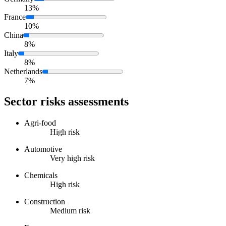
13%
France
10%
China
8%
Italy
8%
Netherlands
7%
Sector risks assessments
Agri-food
High risk
Automotive
Very high risk
Chemicals
High risk
Construction
Medium risk