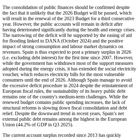
The consolidation of public finances should be confirmed despite
the fact that it unlikely that the 2026 Budget will be passed, which
will result in the renewal of the 2023 Budget for a third consecutive
year. However, the public accounts will remain in deficit after
having deteriorated significantly during the health and energy crises.
The narrowing of the deficit will be supported by the easing of aid
for flooding linked to DANA (October 2024) and the positive
impact of strong consumption and labour market dynamics on
revenues. Spain is thus expected to post a primary surplus in 2026
(i.e. excluding debt interest) for the first time since 2007. However,
while the government has withdrawn most of the support measures
adopted during the energy crisis, it has extended the social electricity
voucher, which reduces electricity bills for the most vulnerable
consumers until the end of 2026. Although Spain manage to avoid
the excessive deficit procedure in 2024 despite the reinstatement of
European fiscal rules, the sustainability of its heavy public debt
remains one of the country's medium-term challenges. While the
renewed budget contains public spending increases, the lack of
structural reforms is slowing down fiscal consolidation and debt
relief. Despite the downward trend in recent years, Spain’s net
external public debt remains among the highest in the European
Union (44.2% of GDP in Q3 2025).
The current account surplus recorded since 2013 has quickly