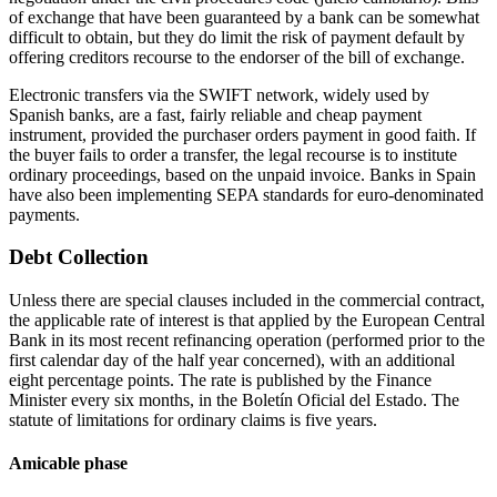
of exchange that have been guaranteed by a bank can be somewhat
difficult to obtain, but they do limit the risk of payment default by
offering creditors recourse to the endorser of the bill of exchange.
Electronic transfers via the SWIFT network, widely used by
Spanish banks, are a fast, fairly reliable and cheap payment
instrument, provided the purchaser orders payment in good faith. If
the buyer fails to order a transfer, the legal recourse is to institute
ordinary proceedings, based on the unpaid invoice. Banks in Spain
have also been implementing SEPA standards for euro-denominated
payments.
Debt Collection
Unless there are special clauses included in the commercial contract,
the applicable rate of interest is that applied by the European Central
Bank in its most recent refinancing operation (performed prior to the
first calendar day of the half year concerned), with an additional
eight percentage points. The rate is published by the Finance
Minister every six months, in the Boletín Oficial del Estado. The
statute of limitations for ordinary claims is five years.
Amicable phase