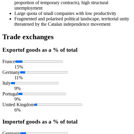
proportion of temporary contracts), high structural
unemployment
Large quota of small companies with low productivity
Fragmented and polarised political landscape, territorial unity
threatened by the Catalan independence movement
Trade exchanges
Export
of goods as a % of total
France
15%
Germany
11%
Italy
9%
Portugal
9%
United Kingdom
6%
Import
of goods as a % of total
Germany