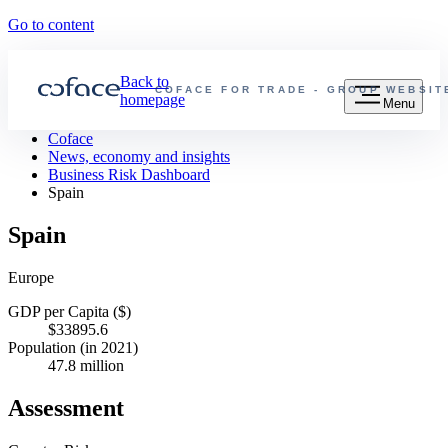
Go to content
Back to
COFACE FOR TRADE - GROUP WEBSIT
homepage
Menu
Coface
News, economy and insights
Business Risk Dashboard
Spain
Spain
Europe
GDP per Capita ($)
$33895.6
Population (in 2021)
47.8 million
Assessment