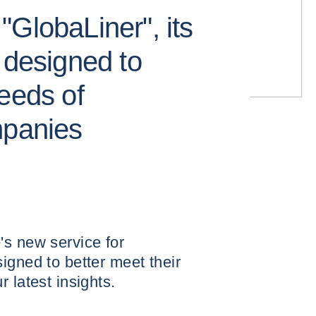
GlobaLiner", its
 designed to
eeds of
mpanies
's new service for
igned to better meet their
 latest insights.