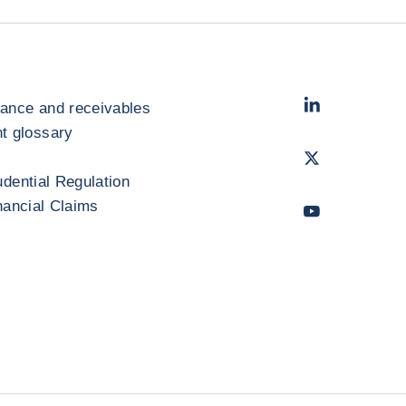
LinkedIn
- Cofac
rance and receivables
 glossary
Twitter
- Coface
udential Regulation
inancial Claims
Youtube
- Coface