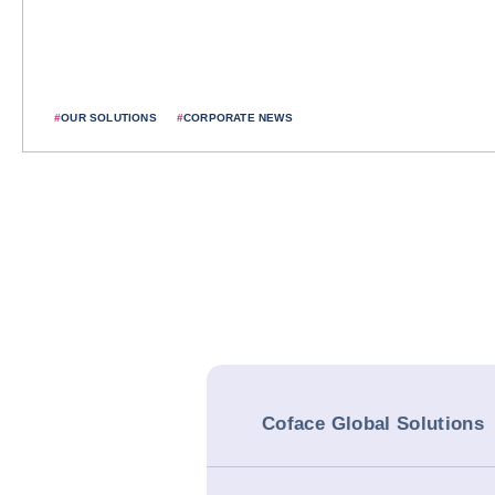
#
OUR SOLUTIONS
#
CORPORATE NEWS
Coface Global Solutions