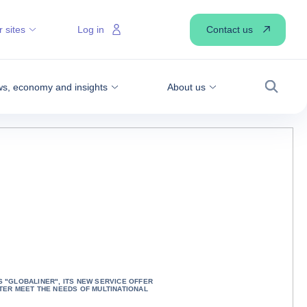
Contact us
 sites
Log in
s, economy and insights
About us
Search
 "GLOBALINER", ITS NEW SERVICE OFFER
TER MEET THE NEEDS OF MULTINATIONAL