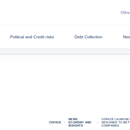
Other
Political and Credit risks
Debt Collection
New
NEWS,
COFACE LAUNCHES
COFACE
ECONOMY AND
DESIGNED TO BET
INSIGHTS
COMPANIES