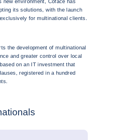
this new environment, Coface has
ting its solutions, with the launch
xclusively for multinational clients.
ts the development of multinational
nce and greater control over local
 based on an IT investment that
clauses, registered in a hundred
ts.
nationals