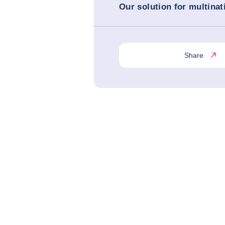
Our solution for multinat
Share