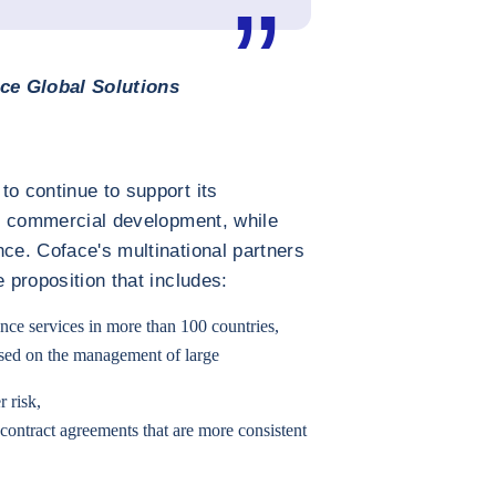
ce Global Solutions
to continue to support its
eir commercial development, while
nce. Coface's multinational partners
e proposition that includes:
ance services in more than 100 countries,
cused on the management of large
r risk,
 contract agreements that are more consistent