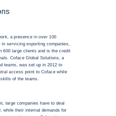
ons
work, a presence in over 100
 in servicing exporting companies,
600 large clients and is the credit
nals. Coface Global Solutions, a
nd teams, was set up in 2012 to
entral access point to Coface while
skills of the teams.
int, large companies have to deal
, while their internal demands for