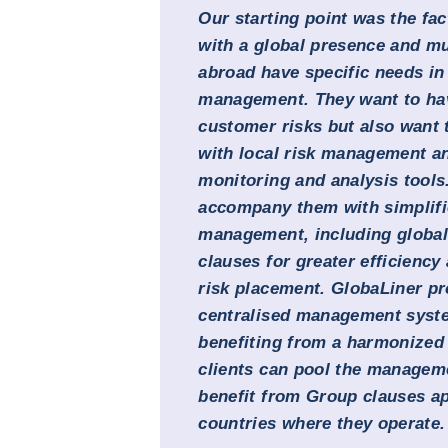
Our starting point was the fact
with a global presence and mu
abroad have specific needs in 
management. They want to have
customer risks but also want t
with local risk management an
monitoring and analysis tools
accompany them with simplifi
management, including globall
clauses for greater efficiency
risk placement. GlobaLiner pr
centralised management syste
benefiting from a harmonized
clients can pool the manageme
benefit from Group clauses app
countries where they operate.