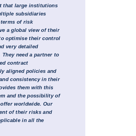
 that large institutions
ltiple subsidiaries
terms of risk
 a global view of their
o optimise their control
d very detailed
. They need a partner to
ed contract
y aligned policies and
 and consistency in their
ovides them with this
m and the possibility of
 offer worldwide. Our
nt of their risks and
licable in all the