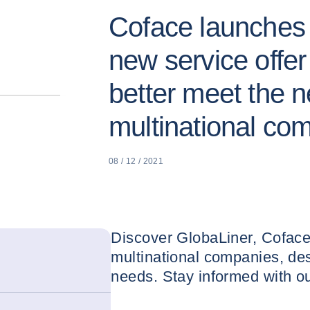
Coface launches "
new service offer
better meet the n
multinational co
08 / 12 / 2021
Discover GlobaLiner, Coface
multinational companies, des
needs. Stay informed with our