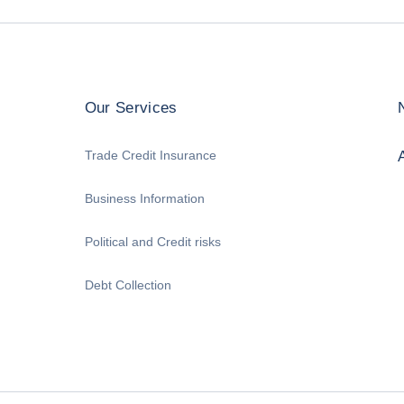
Our Services
Trade Credit Insurance
Business Information
Political and Credit risks
Debt Collection