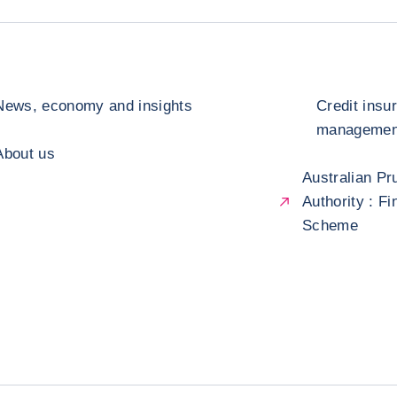
News, economy and insights
Credit insu
management
About us
Australian Pr
Authority : F
Scheme