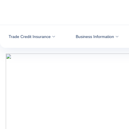
Go to content
Trade Credit Insurance
Business Information