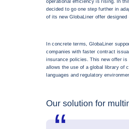
operational efficiency is rising. In 
decided to go one step further in adap
of its new GlobaLiner offer designed e
In concrete terms, GlobaLiner suppor
companies with faster contract issua
insurance policies. This new offer is
allows the use of a global library of 
languages and regulatory environmen
Our solution for multi