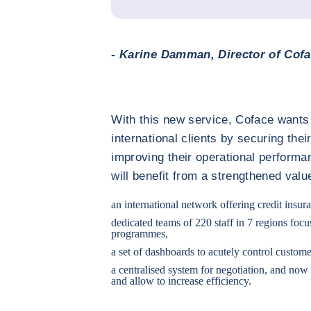
- Karine Damman, Director of Cofa
With this new service, Coface wants 
international clients by securing th
improving their operational performa
will benefit from a strengthened valu
an international network offering credit insur
dedicated teams of 220 staff in 7 regions fo
programmes,
a set of dashboards to acutely control custome
a centralised system for negotiation, and now
and allow to increase efficiency.