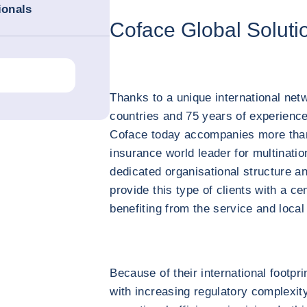
ionals
Coface Global Soluti
Thanks to a unique international net
countries and 75 years of experience
Coface today accompanies more than 
insurance world leader for multinatio
dedicated organisational structure a
provide this type of clients with a c
benefiting from the service and local 
Because of their international footpr
with increasing regulatory complexity