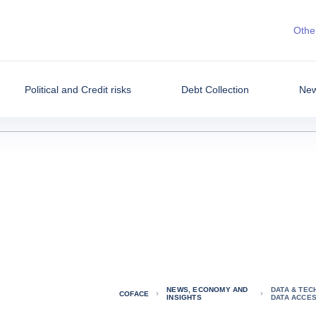
Other
Political and Credit risks
Debt Collection
New
NEWS, ECONOMY AND
DATA & TEC
COFACE
INSIGHTS
DATA ACCE