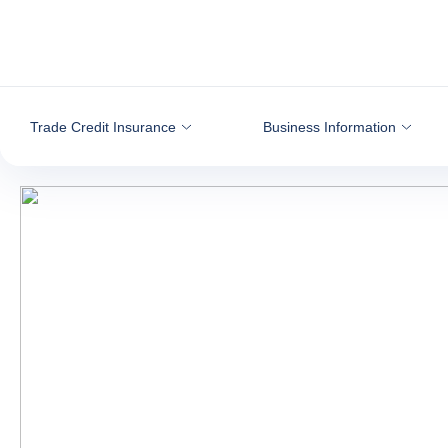
Go to content
Trade Credit Insurance
Business Information