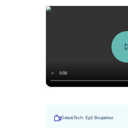
Data&Tech- Ep2 Boujatioui