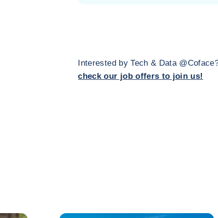
Interested by Tech & Data @Coface
check our job offers to join us!