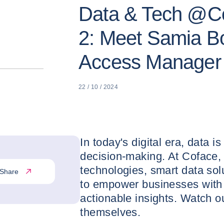
Data & Tech @Co
2: Meet Samia Bo
Access Manager
22 / 10 / 2024
In today's digital era, data i
decision-making. At Coface,
technologies, smart data so
Share
to empower businesses with 
actionable insights. Watch ou
themselves.