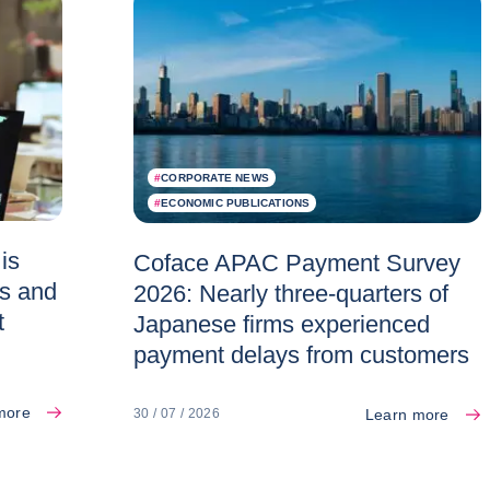
#
CORPORATE NEWS
#
ECONOMIC PUBLICATIONS
is
Coface APAC Payment Survey
es and
2026: Nearly three-quarters of
t
Japanese firms experienced
payment delays from customers
more
Learn more
30 / 07 / 2026