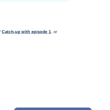
?
Catch-up with episode 1
, or