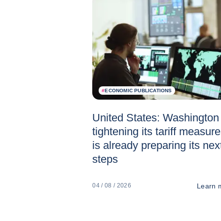
#
ECONOMIC PUBLICATIONS
United States: Washington 
tightening its tariff measur
is already preparing its nex
steps
Learn 
04 / 08 / 2026