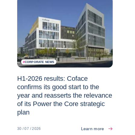
#
CORPORATE NEWS
H1-2026 results: Coface
confirms its good start to the
year and reasserts the relevance
of its Power the Core strategic
plan
Learn more
30 / 07 / 2026