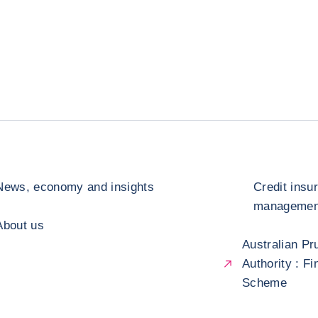
News, economy and insights
Credit insu
management
About us
Australian Pr
Authority : F
Scheme