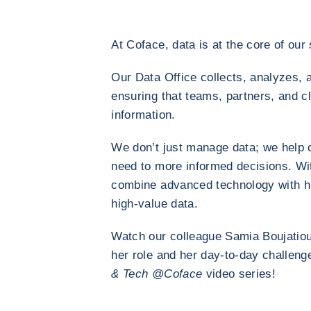
At Coface, data is at the core of our 
Our Data Office collects, analyzes, 
ensuring that teams, partners, and c
information.
We don’t just manage data; we help 
need to more informed decisions. Wi
combine advanced technology with hu
high-value data.
Watch our colleague Samia Boujatiou
her role and her day-to-day challeng
& Tech @Coface
video series!