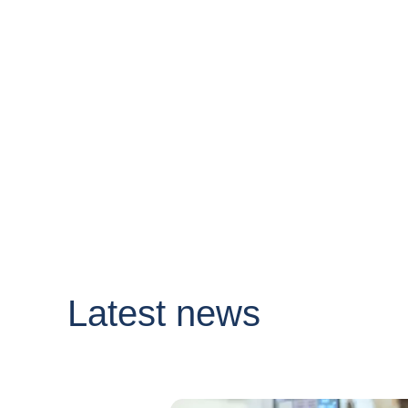
Latest news