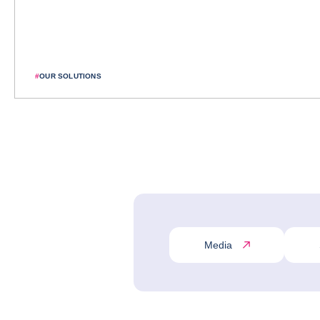
#
OUR SOLUTIONS
Media