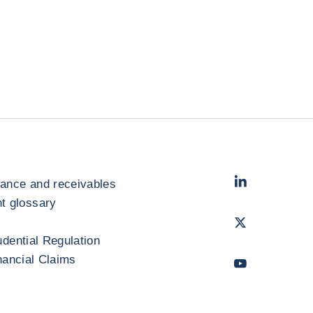
LinkedIn
- Cofac
rance and receivables
 glossary
Twitter
- Coface
udential Regulation
inancial Claims
Youtube
- Coface