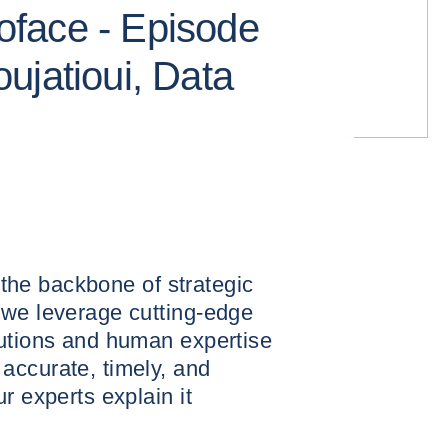
face - Episode
ujatioui, Data
s the backbone of strategic
 we leverage cutting-edge
lutions and human expertise
accurate, timely, and
r experts explain it