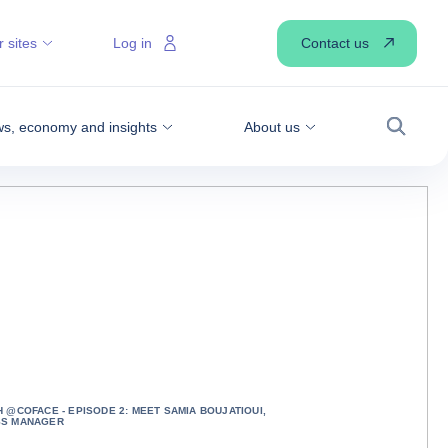
Contact us
 sites
Log in
s, economy and insights
About us
Search
H @COFACE - EPISODE 2: MEET SAMIA BOUJATIOUI,
SS MANAGER