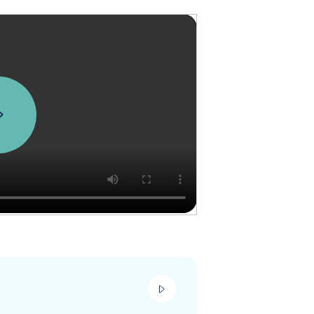
play_video