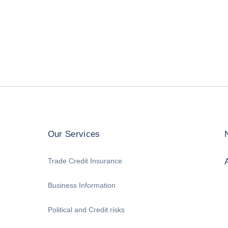
Our Services
Trade Credit Insurance
Business Information
Political and Credit risks