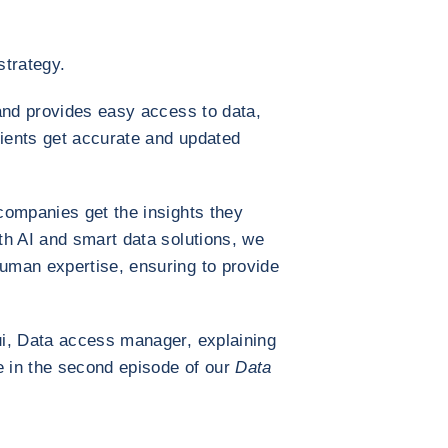
strategy.
and provides easy access to data,
lients get accurate and updated
companies get the insights they
th AI and smart data solutions, we
man expertise, ensuring to provide
i, Data access manager, explaining
e in the second episode of our
Data