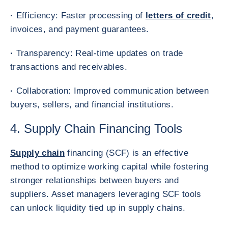
·
Efficiency: Faster processing of
letters of credit
,
invoices, and payment guarantees.
·
Transparency: Real-time updates on trade
transactions and receivables.
·
Collaboration: Improved communication between
buyers, sellers, and financial institutions.
4. Supply Chain Financing Tools
Supply chain
financing (SCF) is an effective
method to optimize working capital while fostering
stronger relationships between buyers and
suppliers. Asset managers leveraging SCF tools
can unlock liquidity tied up in supply chains.