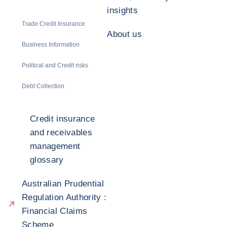
insights
Trade Credit Insurance
About us
Business Information
Political and Credit risks
Debt Collection
Credit insurance
and receivables
management
glossary
Australian Prudential
Regulation Authority :
Financial Claims
Scheme