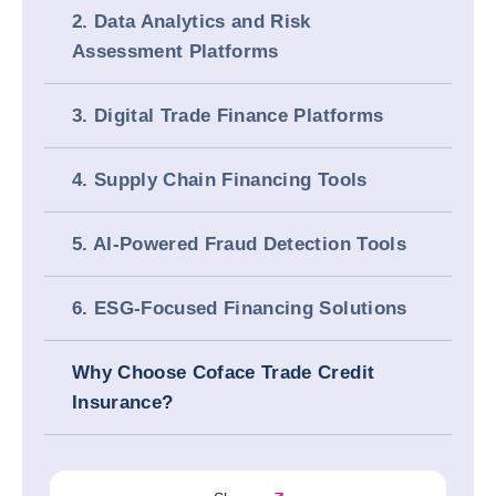
2. Data Analytics and Risk
Assessment Platforms
3. Digital Trade Finance Platforms
4. Supply Chain Financing Tools
5. AI-Powered Fraud Detection Tools
6. ESG-Focused Financing Solutions
Why Choose Coface Trade Credit
Insurance?