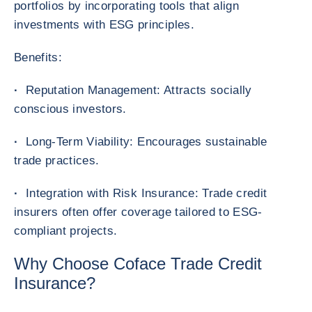
portfolios by incorporating tools that align
investments with ESG principles.
Benefits:
·
Reputation Management: Attracts socially
conscious investors.
·
Long-Term Viability: Encourages sustainable
trade practices.
·
Integration with Risk Insurance: Trade credit
insurers often offer coverage tailored to ESG-
compliant projects.
Why Choose Coface Trade Credit
Insurance?