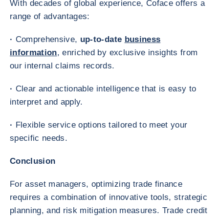
With decades of global experience, Coface offers a
range of advantages:
·
Comprehensive,
up-to-date
business
information
, enriched by exclusive insights from
our internal claims records.
·
Clear and actionable intelligence that is easy to
interpret and apply.
·
Flexible service options tailored to meet your
specific needs.
Conclusion
For asset managers, optimizing trade finance
requires a combination of innovative tools, strategic
planning, and risk mitigation measures. Trade credit