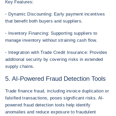
Key Features:
·
Dynamic Discounting: Early payment incentives
that benefit both buyers and suppliers.
·
Inventory Financing: Supporting suppliers to
manage inventory without straining cash flow.
·
Integration with Trade Credit Insurance: Provides
additional security by covering risks in extended
supply chains.
5. AI-Powered Fraud Detection Tools
Trade finance fraud, including invoice duplication or
falsified transactions, poses significant risks. AI-
powered fraud detection tools help identify
anomalies and reduce exposure to fraudulent