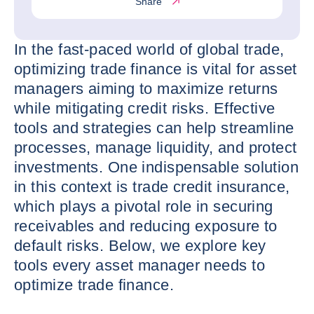
Share
In the fast-paced world of global trade,
optimizing trade finance is vital for asset
managers aiming to maximize returns
while mitigating credit risks. Effective
tools and strategies can help streamline
processes, manage liquidity, and protect
investments. One indispensable solution
in this context is trade credit insurance,
which plays a pivotal role in securing
receivables and reducing exposure to
default risks. Below, we explore key
tools every asset manager needs to
optimize trade finance.