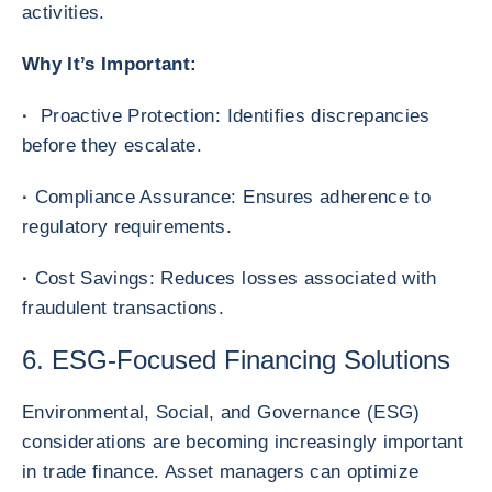
activities.
Why It’s Important:
·
Proactive Protection: Identifies discrepancies
before they escalate.
·
Compliance Assurance: Ensures adherence to
regulatory requirements.
·
Cost Savings: Reduces losses associated with
fraudulent transactions.
6. ESG-Focused Financing Solutions
Environmental, Social, and Governance (ESG)
considerations are becoming increasingly important
in trade finance. Asset managers can optimize