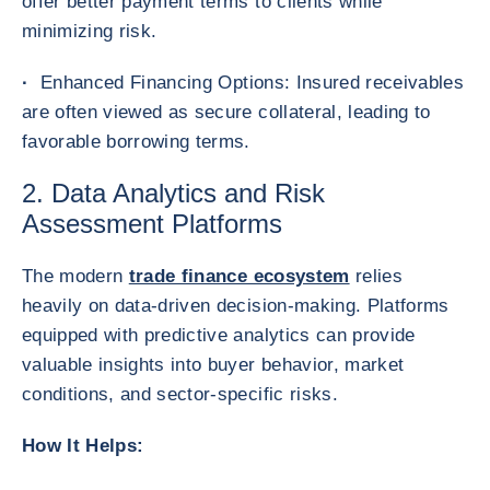
offer better payment terms to clients while
minimizing risk.
·
Enhanced Financing Options: Insured receivables
are often viewed as secure collateral, leading to
favorable borrowing terms.
2. Data Analytics and Risk
Assessment Platforms
The modern
trade finance ecosystem
relies
heavily on data-driven decision-making. Platforms
equipped with predictive analytics can provide
valuable insights into buyer behavior, market
conditions, and sector-specific risks.
How It Helps: