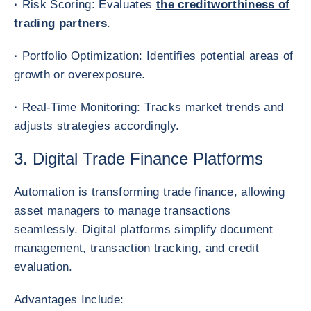
·
Risk Scoring: Evaluates
the creditworthiness of
trading partners
.
·
Portfolio Optimization: Identifies potential areas of
growth or overexposure.
·
Real-Time Monitoring: Tracks market trends and
adjusts strategies accordingly.
3. Digital Trade Finance Platforms
Automation is transforming trade finance, allowing
asset managers to manage transactions
seamlessly. Digital platforms simplify document
management, transaction tracking, and credit
evaluation.
Advantages Include: