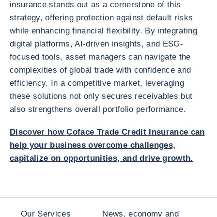
insurance stands out as a cornerstone of this
strategy, offering protection against default risks
while enhancing financial flexibility. By integrating
digital platforms, AI-driven insights, and ESG-
focused tools, asset managers can navigate the
complexities of global trade with confidence and
efficiency. In a competitive market, leveraging
these solutions not only secures receivables but
also strengthens overall portfolio performance.
Discover how
Coface Trade Credit Insurance
can
help your business overcome challenges,
capitalize on opportunities, and drive growth.
Our Services
News, economy and