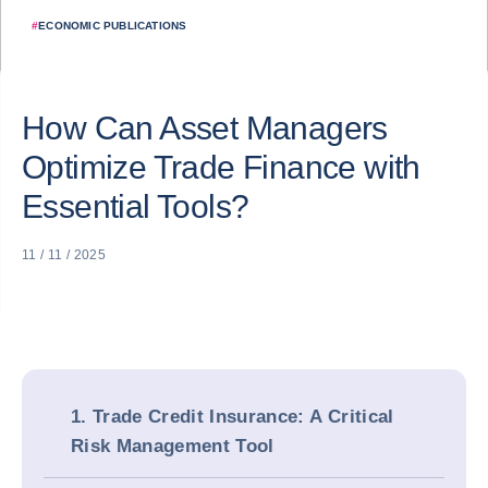
#
ECONOMIC PUBLICATIONS
How Can Asset Managers
Optimize Trade Finance with
Essential Tools?
11 / 11 / 2025
1. Trade Credit Insurance: A Critical
Risk Management Tool