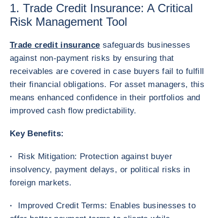
1. Trade Credit Insurance: A Critical
Risk Management Tool
Trade credit insurance
safeguards businesses
against non-payment risks by ensuring that
receivables are covered in case buyers fail to fulfill
their financial obligations. For asset managers, this
means enhanced confidence in their portfolios and
improved cash flow predictability.
Key Benefits:
·
Risk Mitigation: Protection against buyer
insolvency, payment delays, or political risks in
foreign markets.
·
Improved Credit Terms: Enables businesses to