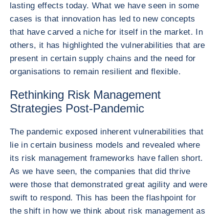
lasting effects today. What we have seen in some
cases is that innovation has led to new concepts
that have carved a niche for itself in the market. In
others, it has highlighted the vulnerabilities that are
present in certain supply chains and the need for
organisations to remain resilient and flexible.
Rethinking Risk Management
Strategies Post-Pandemic
The pandemic exposed inherent vulnerabilities that
lie in certain business models and revealed where
its risk management frameworks have fallen short.
As we have seen, the companies that did thrive
were those that demonstrated great agility and were
swift to respond. This has been the flashpoint for
the shift in how we think about risk management as