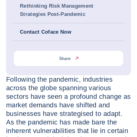
Rethinking Risk Management
Strategies Post-Pandemic
Contact Coface Now
Share
Following the pandemic, industries
across the globe spanning various
sectors have seen a profound change as
market demands have shifted and
businesses have strategised to adapt.
As the pandemic has made bare the
inherent vulnerabilities that lie in certain