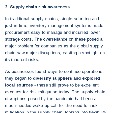
3. Supply chain risk awareness
In traditional supply chains, single-sourcing and
just-in-time inventory management systems made
procurement easy to manage and incurred lower
storage costs. The overreliance on these posed a
major problem for companies as the global supply
chain saw major disruptions, casting a spotlight on
its inherent risks.
As businesses found ways to continue operations,
they began to
diversify suppliers and explored
local sources
- these still prove to be excellent
avenues for risk mitigation today. The supply chain
disruptions posed by the pandemic had been a
much-needed wake-up call for the need for risk
mitigation in the supply chain, looking into flexibility