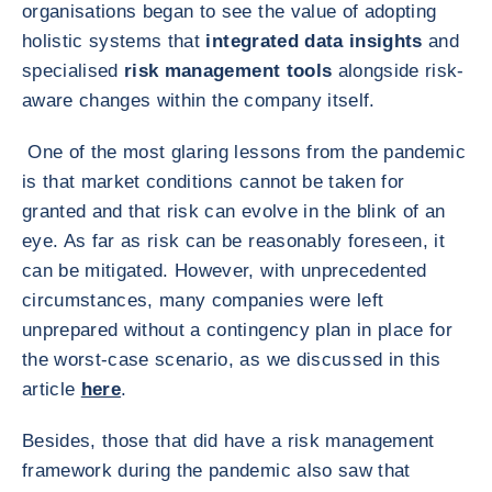
organisations began to see the value of adopting
holistic systems that
integrated data insights
and
specialised
risk management tools
alongside risk-
aware changes within the company itself.
One of the most glaring lessons from the pandemic
is that market conditions cannot be taken for
granted and that risk can evolve in the blink of an
eye. As far as risk can be reasonably foreseen, it
can be mitigated. However, with unprecedented
circumstances, many companies were left
unprepared without a contingency plan in place for
the worst-case scenario, as we discussed in this
article
here
.
Besides, those that did have a risk management
framework during the pandemic also saw that