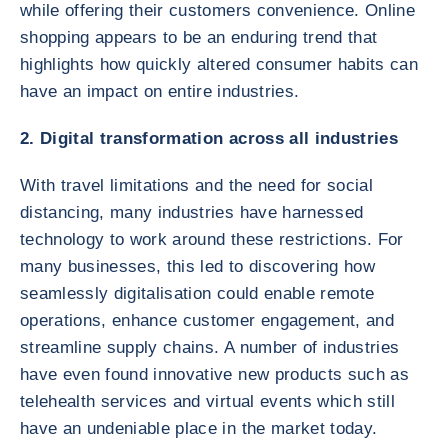
while offering their customers convenience. Online
shopping appears to be an enduring trend that
highlights how quickly altered consumer habits can
have an impact on entire industries.
2. Digital transformation across all industries
With travel limitations and the need for social
distancing, many industries have harnessed
technology to work around these restrictions. For
many businesses, this led to discovering how
seamlessly digitalisation could enable remote
operations, enhance customer engagement, and
streamline supply chains. A number of industries
have even found innovative new products such as
telehealth services and virtual events which still
have an undeniable place in the market today.