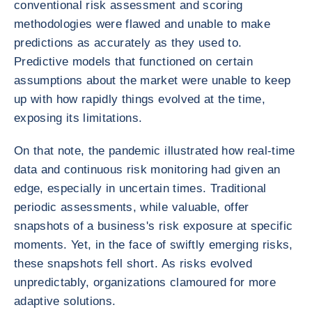
conventional risk assessment and scoring
methodologies were flawed and unable to make
predictions as accurately as they used to.
Predictive models that functioned on certain
assumptions about the market were unable to keep
up with how rapidly things evolved at the time,
exposing its limitations.
On that note, the pandemic illustrated how real-time
data and continuous risk monitoring had given an
edge, especially in uncertain times. Traditional
periodic assessments, while valuable, offer
snapshots of a business's risk exposure at specific
moments. Yet, in the face of swiftly emerging risks,
these snapshots fell short. As risks evolved
unpredictably, organizations clamoured for more
adaptive solutions.