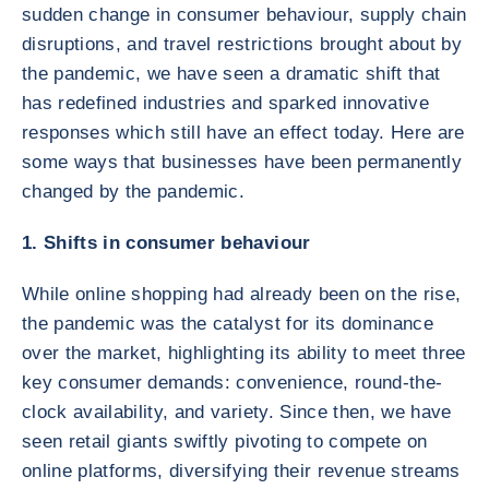
sudden change in consumer behaviour, supply chain
disruptions, and travel restrictions brought about by
the pandemic, we have seen a dramatic shift that
has redefined industries and sparked innovative
responses which still have an effect today. Here are
some ways that businesses have been permanently
changed by the pandemic.
1. Shifts in consumer behaviour
While online shopping had already been on the rise,
the pandemic was the catalyst for its dominance
over the market, highlighting its ability to meet three
key consumer demands: convenience, round-the-
clock availability, and variety. Since then, we have
seen retail giants swiftly pivoting to compete on
online platforms, diversifying their revenue streams