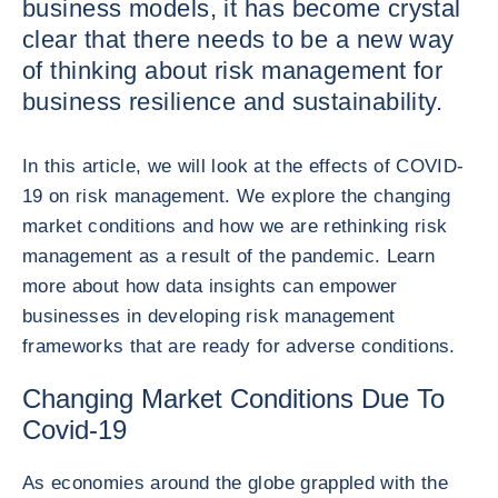
business models, it has become crystal
clear that there needs to be a new way
of thinking about risk management for
business resilience and sustainability.
In this article, we will look at the effects of COVID-
19 on risk management. We explore the changing
market conditions and how we are rethinking risk
management as a result of the pandemic. Learn
more about how data insights can empower
businesses in developing risk management
frameworks that are ready for adverse conditions.
Changing Market Conditions Due To
Covid-19
As economies around the globe grappled with the