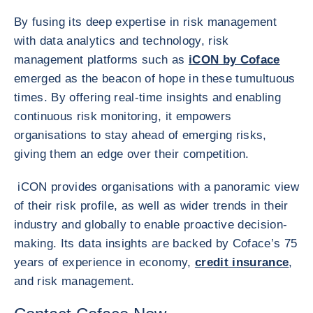
By fusing its deep expertise in risk management
with data analytics and technology, risk
management platforms such as
iCON by Coface
emerged as the beacon of hope in these tumultuous
times. By offering real-time insights and enabling
continuous risk monitoring, it empowers
organisations to stay ahead of emerging risks,
giving them an edge over their competition.
iCON provides organisations with a panoramic view
of their risk profile, as well as wider trends in their
industry and globally to enable proactive decision-
making. Its data insights are backed by Coface’s 75
years of experience in economy,
credit insurance
,
and risk management.