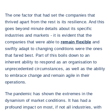
The one factor that had set the companies that
thrived apart from the rest is its resilience. And this
goes beyond minute details about its specific
industries and markets - it is evident that the
companies that were able to
remain flexible
and
swiftly adapt to changing conditions were the ones
that fared best. Part of this boils down to an
inherent ability to respond as an organisation to
unprecedented circumstances, as well as the ability
to embrace change and remain agile in their
operations.
The pandemic has shown the extremes in the
dynamism of market conditions. It has had a
profound impact on most, if not all industries, with