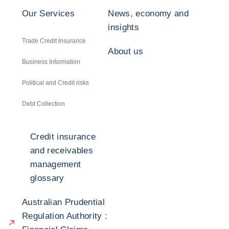
Our Services
News, economy and
insights
Trade Credit Insurance
About us
Business Information
Political and Credit risks
Debt Collection
Credit insurance
and receivables
management
glossary
Australian Prudential
Regulation Authority :