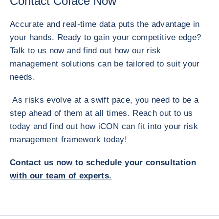
Contact Coface Now
Accurate and real-time data puts the advantage in
your hands. Ready to gain your competitive edge?
Talk to us now and find out how our risk
management solutions can be tailored to suit your
needs.
As risks evolve at a swift pace, you need to be a
step ahead of them at all times. Reach out to us
today and find out how iCON can fit into your risk
management framework today!
Contact us now to schedule your consultation
with our team of experts.