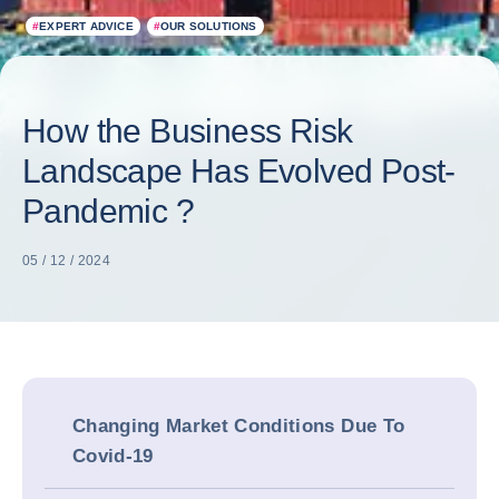
#
EXPERT ADVICE
#
OUR SOLUTIONS
How the Business Risk
Landscape Has Evolved Post-
Pandemic ?
05 / 12 / 2024
Changing Market Conditions Due To
Covid-19