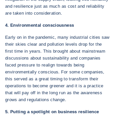
and resilience just as much as cost and reliability
are taken into consideration.
4. Environmental consciousness
Early on in the pandemic, many industrial cities saw
their skies clear and pollution levels drop for the
first time in years. This brought about mainstream
discussions about sustainability and companies
faced pressure to realign towards being
environmentally conscious. For some companies,
this served as a great timing to transform their
operations to become greener and it is a practice
that will pay off in the long run as the awareness
grows and regulations change.
5. Putting a spotlight on business resilience