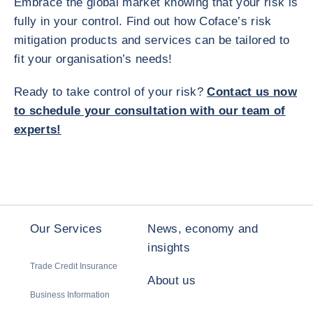
Embrace the global market knowing that your risk is
fully in your control. Find out how Coface’s risk
mitigation products and services can be tailored to
fit your organisation’s needs!
Ready to take control of your risk?
Contact us now
to schedule your consultation with our team of
experts!
Our Services
News, economy and
insights
Trade Credit Insurance
About us
Business Information