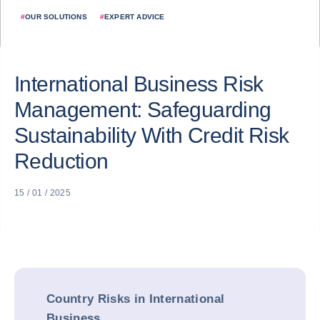
#
OUR SOLUTIONS
#
EXPERT ADVICE
International Business Risk
Management: Safeguarding
Sustainability With Credit Risk
Reduction
15 / 01 / 2025
Country Risks in International
Business