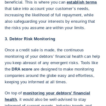
beneficial. This is where you can
establish terms
that take into account your customer’s needs,
increasing the likelihood of full repayment, while
also safeguarding your interests by ensuring that
the risks you assume are within your limits.
3. Debtor Risk Monitoring
Once a credit sale is made, the continuous
monitoring of your debtors’ financial health can help
you keep abreast of any emergent risks. Tools like
the
DRA score
are designed to make monitoring
companies around the globe easy and effortless,
keeping you informed at all times.
On top of
monitoring your debtors’ financial
health
, it would also be well-advised to stay
informed of current events, industry trends and