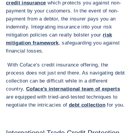
credit insurance
which protects you against non-
payment by your customers. In the event of non-
payment from a debtor, the insurer pays you an
indemnity. Integrating insurance into your risk
mitigation policies can really bolster your
risk
mitigation framework
, safeguarding you against
financial losses.
With Coface’s credit insurance offering, the
process does not just end there. As navigating debt
collection can be difficult while in a different
country,
Coface’s international team of experts
are equipped with tried-and-tested techniques to
negotiate the intricacies of
debt collection
for you.
International Trade Credit Protection