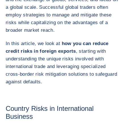
a global scale. Successful global traders often
employ strategies to manage and mitigate these
risks while capitalizing on the advantages of a
broader market reach.
In this article, we look at
how you can reduce
credit risks in foreign exports
, starting with
understanding the unique risks involved with
international trade and leveraging specialized
cross-border risk mitigation solutions to safeguard
against defaults.
Country Risks in International
Business