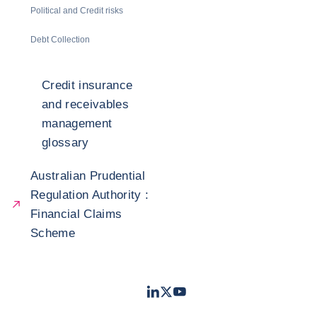
Political and Credit risks
Debt Collection
Credit insurance
and receivables
management
glossary
Australian Prudential
Regulation Authority :
Financial Claims
Scheme
LinkedIn
Twitter
Youtube
- Coface
- Coface
- Coface