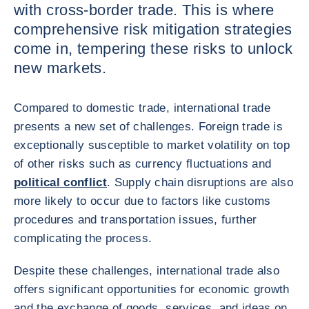
with cross-border trade. This is where
comprehensive risk mitigation strategies
come in, tempering these risks to unlock
new markets.
Compared to domestic trade, international trade
presents a new set of challenges. Foreign trade is
exceptionally susceptible to market volatility on top
of other risks such as currency fluctuations and
political conflict
. Supply chain disruptions are also
more likely to occur due to factors like customs
procedures and transportation issues, further
complicating the process.
Despite these challenges, international trade also
offers significant opportunities for economic growth
and the exchange of goods, services, and ideas on