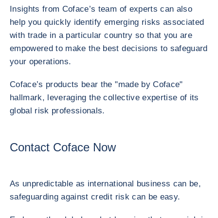
Insights from Coface’s team of experts can also
help you quickly identify emerging risks associated
with trade in a particular country so that you are
empowered to make the best decisions to safeguard
your operations.
Coface’s products bear the "made by Coface"
hallmark, leveraging the collective expertise of its
global risk professionals.
Contact Coface Now
As unpredictable as international business can be,
safeguarding against credit risk can be easy.