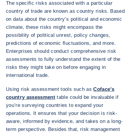
The specific risks associated with a particular
country of trade are known as country risks. Based
on data about the country’s political and economic
climate, these risks might encompass the
possibility of political unrest, policy changes,
predictions of economic fluctuations, and more.
Enterprises should conduct comprehensive risk
assessments to fully understand the extent of the
risks they might take on before engaging in
international trade.
Using risk assessment tools such as
Coface’s
country assessment
table could be invaluable if
you’re surveying countries to expand your
operations. It ensures that your decision is risk-
aware, informed by evidence, and takes on a long-
term perspective. Besides that, risk management