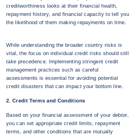
creditworthiness looks at their financial health,
repayment history, and financial capacity to tell you
the likelihood of them making repayments on time.
While understanding the broader country risks is
vital, the focus on individual credit risks should still
take precedence. Implementing stringent credit
management practices such as careful
assessments is essential for avoiding potential
credit disasters that can impact your bottom line.
2. Credit Terms and Conditions
Based on your financial assessment of your debtor,
you can set appropriate credit limits, repayment
terms, and other conditions that are mutually