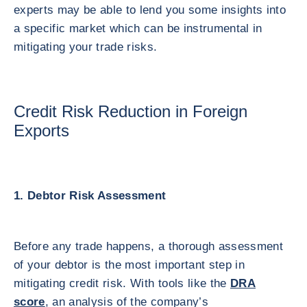
experts may be able to lend you some insights into
a specific market which can be instrumental in
mitigating your trade risks.
Credit Risk Reduction in Foreign
Exports
1. Debtor Risk Assessment
Before any trade happens, a thorough assessment
of your debtor is the most important step in
mitigating credit risk. With tools like the
DRA
score
, an analysis of the company’s