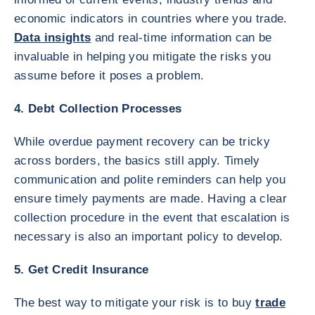
economic indicators in countries where you trade.
Data insights
and real-time information can be
invaluable in helping you mitigate the risks you
assume before it poses a problem.
4. Debt Collection Processes
While overdue payment recovery can be tricky
across borders, the basics still apply. Timely
communication and polite reminders can help you
ensure timely payments are made. Having a clear
collection procedure in the event that escalation is
necessary is also an important policy to develop.
5. Get Credit Insurance
The best way to mitigate your risk is to buy
trade