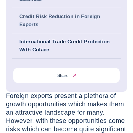
Credit Risk Reduction in Foreign
Exports
International Trade Credit Protection
With Coface
Share
Foreign exports present a plethora of
growth opportunities which makes them
an attractive landscape for many.
However, with these opportunities come
risks which can become quite significant