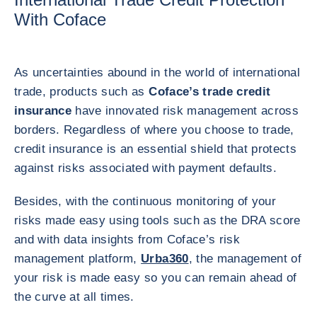
With Coface
As uncertainties abound in the world of international
trade, products such as
Coface’s trade credit
insurance
have innovated risk management across
borders. Regardless of where you choose to trade,
credit insurance is an essential shield that protects
against risks associated with payment defaults.
Besides, with the continuous monitoring of your
risks made easy using tools such as the DRA score
and with data insights from Coface’s risk
management platform,
Urba360
, the management of
your risk is made easy so you can remain ahead of
the curve at all times.