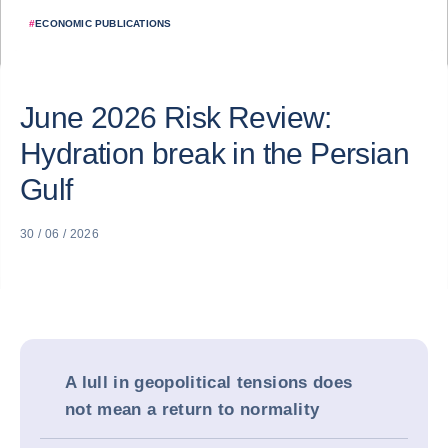
#
ECONOMIC PUBLICATIONS
June 2026 Risk Review:
Hydration break in the Persian
Gulf
30 / 06 / 2026
A lull in geopolitical tensions does
not mean a return to normality