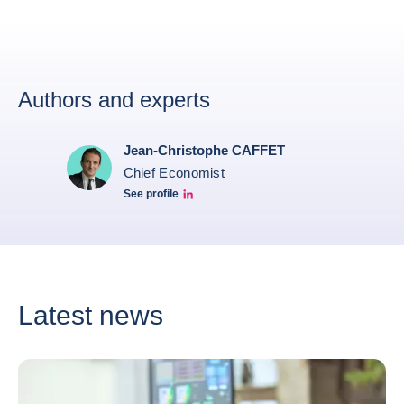
Authors and experts
Jean-Christophe CAFFET
Chief Economist
See profile
JCC Linkedin
Latest news