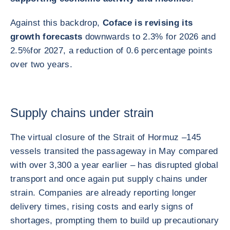
Against this backdrop,
Coface is revising its
growth forecasts
downwards to 2.3% for 2026 and
2.5%
for 2027, a reduction of 0.6 percentage points
over two years.
Supply chains under strain
The virtual closure of the Strait of Hormuz –
145
vessels transited the passageway in May compared
with over 3,300 a year earlier – has disrupted global
transport and once again put supply chains under
strain. Companies are already reporting longer
delivery times, rising costs and early signs of
shortages, prompting them to build up precautionary