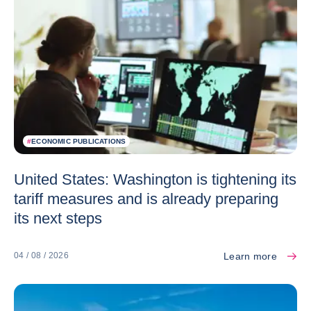
#
ECONOMIC PUBLICATIONS
United States: Washington is tightening its
tariff measures and is already preparing
its next steps
Learn more
04 / 08 / 2026