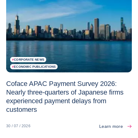
#
CORPORATE NEWS
#
ECONOMIC PUBLICATIONS
Coface APAC Payment Survey 2026:
Nearly three-quarters of Japanese firms
experienced payment delays from
customers
Learn more
30 / 07 / 2026