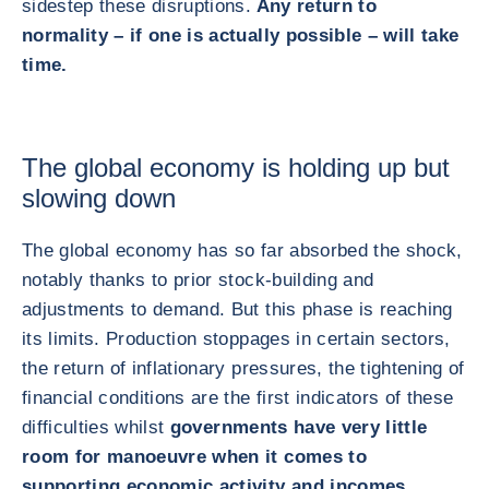
sidestep these disruptions.
Any return to
normality – if one is actually possible – will take
time.
The global economy is holding up but
slowing down
The global economy has so far absorbed the shock,
notably thanks to prior stock‑building and
adjustments to demand. But this phase is reaching
its limits. Production stoppages in certain sectors,
the return of inflationary pressures, the tightening of
financial conditions are the first indicators of these
difficulties whilst
governments have very little
room for manoeuvre when it comes to
supporting economic activity and incomes.