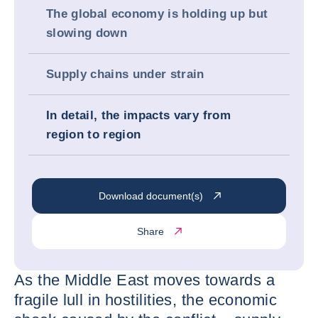
The global economy is holding up but
slowing down
Supply chains under strain
In detail, the impacts vary from
region to region
Download document(s)
Share
As the Middle East moves towards a
fragile lull in hostilities, the economic