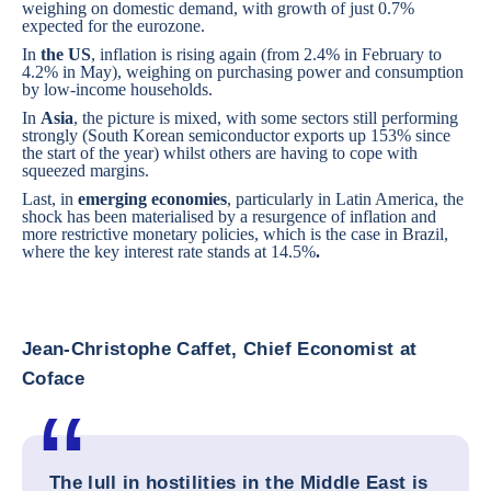
weighing on domestic demand, with growth of just 0.7%
expected for the eurozone.
In
the US
, inflation is rising again (from 2.4% in February to
4.2% in May), weighing on purchasing power and consumption
by low-income households.
In
Asia
, the picture is mixed, with some sectors still performing
strongly (South Korean semiconductor exports up 153% since
the start of the year) whilst others are having to cope with
squeezed margins.
Last, in
emerging economies
, particularly in Latin America, the
shock has been materialised by a resurgence of inflation and
more restrictive monetary policies, which is the case in Brazil,
where the key interest rate stands at 14.5%
.
Jean-Christophe Caffet, Chief Economist at
Coface
The lull in hostilities in the Middle East is