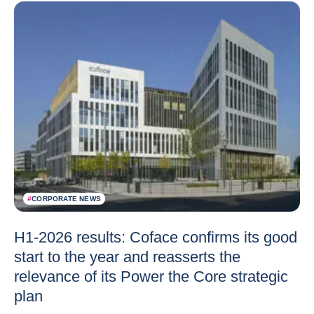
#
CORPORATE NEWS
H1-2026 results: Coface confirms its good
start to the year and reasserts the
relevance of its Power the Core strategic
plan