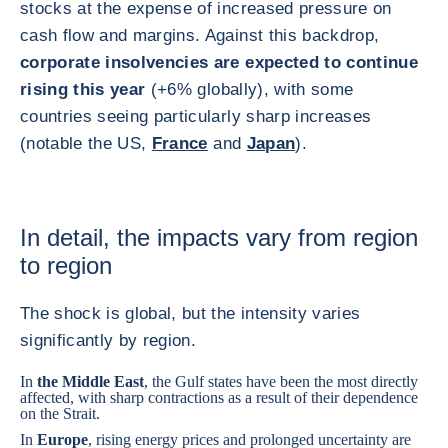
stocks at the expense of increased pressure on
cash flow and margins. Against this backdrop,
corporate insolvencies are expected to continue
rising this year
(+6% globally), with some
countries seeing particularly sharp increases
(notable the US,
France
and
Japan
).
In detail, the impacts vary from region
to region
The shock is global, but the intensity varies
significantly by region.
In
the Middle East
, the Gulf states have been the most directly
affected, with sharp contractions as a result of their dependence
on the Strait.
In
Europe
, rising energy prices and prolonged uncertainty are