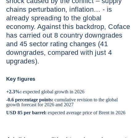
shock caused by the conflict – supply
chains perturbation, inflation… - is
already spreading to the global
economy. Against this backdrop, Coface
has carried out 8 country downgrades
and 45 sector rating changes (41
downgrades, compared with just 4
upgrades).
Key figures
+2.3%:
expected global growth in 2026
-0.6 percentage points:
cumulative revision to the global
growth forecast for 2026 and 2027
USD 85 per barrel:
expected average price of Brent in 2026