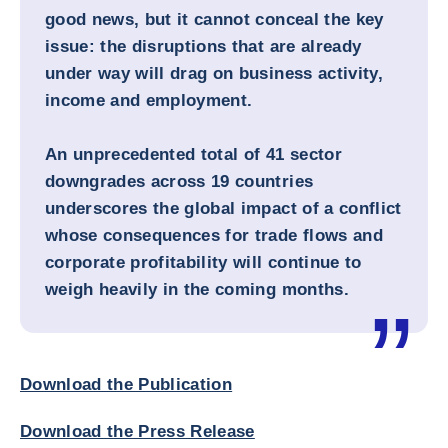
good news, but it cannot conceal the key
issue: the disruptions that are already
under way will drag on business activity,
income and employment.
An unprecedented total of 41 sector
downgrades across 19 countries
underscores the global impact of a conflict
whose consequences for trade flows and
corporate profitability will continue to
weigh heavily in the coming months.
Download the Publication
Download the Press Release