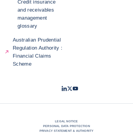
Credit insurance
and receivables
management
glossary
Australian Prudential
Regulation Authority :
Financial Claims
Scheme
LinkedIn
Twitter
Youtube
- Coface
- Coface
- Coface
LEGAL NOTICE
PERSONAL DATA PROTECTION
PRIVACY STATEMENT & AUTHORITY