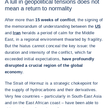
A lull in geopolitical tensions does not
mean a return to normality
After more than
15 weeks of conflict
, the signing of
the memorandum of understanding between the
US
and
Iran
heralds a period of calm for the Middle
East, in a regional environment thwarted by fragility.
But the hiatus cannot conceal the key issue: the
duration and intensity of the conflict, which far
exceeded initial expectations,
have profoundly
disrupted a crucial region of the global
econom
y.
The Strait of Hormuz is a strategic chokepoint for
the supply of hydrocarbons and their derivatives.
Very few countries – particularly in South-East Asia
and on the East African coast – have been able to