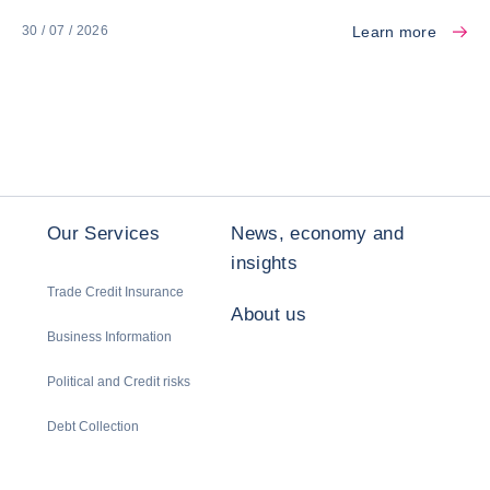
Learn more
30 / 07 / 2026
Our Services
News, economy and
insights
Trade Credit Insurance
About us
Business Information
Political and Credit risks
Debt Collection