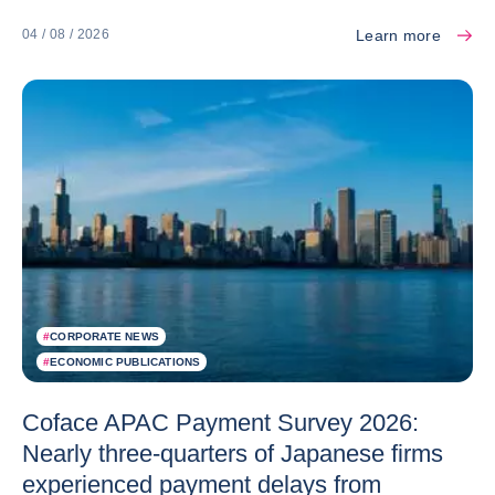
Learn more
04 / 08 / 2026
#
CORPORATE NEWS
#
ECONOMIC PUBLICATIONS
Coface APAC Payment Survey 2026:
Nearly three-quarters of Japanese firms
experienced payment delays from