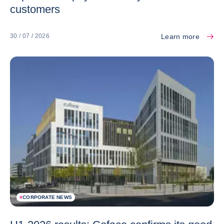
customers
Learn more
30 / 07 / 2026
#
CORPORATE NEWS