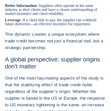
Better Information
: Suppliers often operate in the same
industry as their clients and have a clearer understanding of
market dynamics and client reliability.
Leverage
: If a client fails to pay, the supplier can withhold
future deliveries—an effective incentive for repayment.
This dynamic creates a unique ecosystem where
trade credit becomes not just a financial tool, but a
strategic partnership.
A global perspective: supplier origins
don’t matter
One of the most fascinating aspects of the study is
that the stabilizing effect of trade credit holds
regardless of the supplier’s origin. Whether the
supplier is based in the US or Europe, the response
to US monetary tightening is the same: an increase