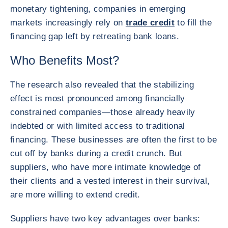
monetary tightening, companies in emerging
markets increasingly rely on
trade credit
to fill the
financing gap left by retreating bank loans.
Who Benefits Most?
The research also revealed that the stabilizing
effect is most pronounced among financially
constrained companies—those already heavily
indebted or with limited access to traditional
financing. These businesses are often the first to be
cut off by banks during a credit crunch. But
suppliers, who have more intimate knowledge of
their clients and a vested interest in their survival,
are more willing to extend credit.
Suppliers have two key advantages over banks: