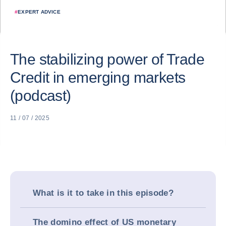
#
EXPERT ADVICE
The stabilizing power of Trade
Credit in emerging markets
(podcast)
11 / 07 / 2025
What is it to take in this episode?
The domino effect of US monetary