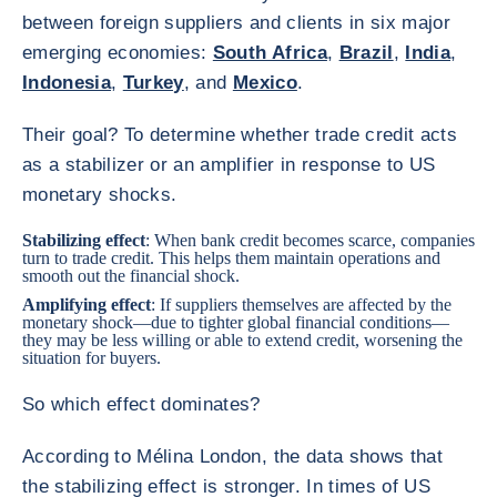
between foreign suppliers and clients in six major
emerging economies:
South Africa
,
Brazil
,
India
,
Indonesia
,
Turkey
, and
Mexico
.
Their goal? To determine whether trade credit acts
as a stabilizer or an amplifier in response to US
monetary shocks.
Stabilizing effect
: When bank credit becomes scarce, companies
turn to trade credit. This helps them maintain operations and
smooth out the financial shock.
Amplifying effect
: If suppliers themselves are affected by the
monetary shock—due to tighter global financial conditions—
they may be less willing or able to extend credit, worsening the
situation for buyers.
So which effect dominates?
According to Mélina London, the data shows that
the stabilizing effect is stronger. In times of US