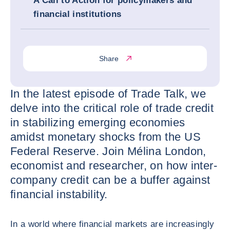
A Call to Action for policymakers and
financial institutions
Share
In the latest episode of Trade Talk, we
delve into the critical role of trade credit
in stabilizing emerging economies
amidst monetary shocks from the US
Federal Reserve. Join Mélina London,
economist and researcher, on how inter-
company credit can be a buffer against
financial instability.
In a world where financial markets are increasingly