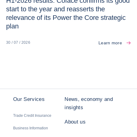
H1-2026 results: Coface confirms its good
start to the year and reasserts the
relevance of its Power the Core strategic
plan
Learn more
30 / 07 / 2026
Our Services
News, economy and
insights
Trade Credit Insurance
About us
Business Information