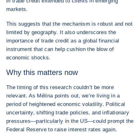
in trade credit extended to clients in emerging
markets.
This suggests that the mechanism is robust and not
limited by geography. It also underscores the
importance of trade credit as a global financial
instrument that can help cushion the blow of
economic shocks.
Why this matters now
The timing of this research couldn’t be more
relevant. As Mélina points out, we’re living in a
period of heightened economic volatility. Political
uncertainty, shifting trade policies, and inflationary
pressures—particularly in the US—could prompt the
Federal Reserve to raise interest rates again.