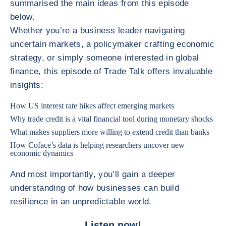
summarised the main ideas from this episode
below.
Whether you’re a business leader navigating
uncertain markets, a policymaker crafting economic
strategy, or simply someone interested in global
finance, this episode of Trade Talk offers invaluable
insights:
How US interest rate hikes affect emerging markets
Why trade credit is a vital financial tool during monetary shocks
What makes suppliers more willing to extend credit than banks
How Coface’s data is helping researchers uncover new
economic dynamics
And most importantly, you’ll gain a deeper
understanding of how businesses can build
resilience in an unpredictable world.
Listen now!