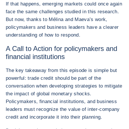
If that happens, emerging markets could once again
face the same challenges studied in this research.
But now, thanks to Mélina and Maeva’s work,
policymakers and business leaders have a clearer
understanding of how to respond.
A Call to Action for policymakers and
financial institutions
The key takeaway from this episode is simple but
powerful: trade credit should be part of the
conversation when developing strategies to mitigate
the impact of global monetary shocks.
Policymakers, financial institutions, and business
leaders must recognize the value of inter-company
credit and incorporate it into their planning.