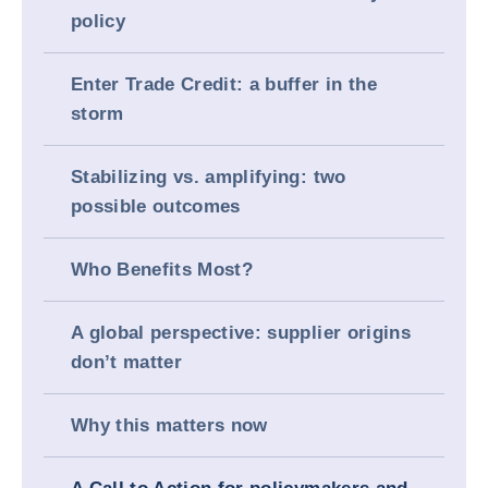
policy
Enter Trade Credit: a buffer in the
storm
Stabilizing vs. amplifying: two
possible outcomes
Who Benefits Most?
A global perspective: supplier origins
don’t matter
Why this matters now