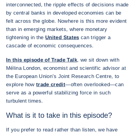
interconnected, the ripple effects of decisions made
by central banks in developed economies can be
felt across the globe. Nowhere is this more evident
than in emerging markets, where monetary
tightening in the
United States
can trigger a
cascade of economic consequences.
In this episode of Trade Talk
, we sit down with
Mélina London, economist and scientific advisor at
the European Union’s Joint Research Centre, to
explore how
trade credit
—often overlooked—can
serve as a powerful stabilizing force in such
turbulent times.
What is it to take in this episode?
If you prefer to read rather than listen, we have