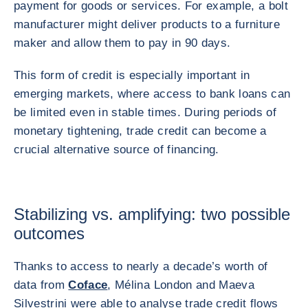
payment for goods or services. For example, a bolt
manufacturer might deliver products to a furniture
maker and allow them to pay in 90 days.
This form of credit is especially important in
emerging markets, where access to bank loans can
be limited even in stable times. During periods of
monetary tightening, trade credit can become a
crucial alternative source of financing.
Stabilizing vs. amplifying: two possible
outcomes
Thanks to access to nearly a decade’s worth of
data from
Coface
, Mélina London and Maeva
Silvestrini were able to analyse trade credit flows