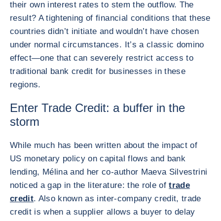
their own interest rates to stem the outflow. The
result? A tightening of financial conditions that these
countries didn’t initiate and wouldn’t have chosen
under normal circumstances. It’s a classic domino
effect—one that can severely restrict access to
traditional bank credit for businesses in these
regions.
Enter Trade Credit: a buffer in the
storm
While much has been written about the impact of
US monetary policy on capital flows and bank
lending, Mélina and her co-author Maeva Silvestrini
noticed a gap in the literature: the role of
trade
credit
. Also known as inter-company credit, trade
credit is when a supplier allows a buyer to delay