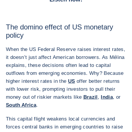
The domino effect of US monetary
policy
When the US Federal Reserve raises interest rates,
it doesn’t just affect American borrowers. As Mélina
explains, these decisions often lead to capital
outflows from emerging economies. Why? Because
higher interest rates in the
US
offer better returns
with lower risk, prompting investors to pull their
money out of riskier markets like
Brazil
,
India
, or
South Africa
.
This capital flight weakens local currencies and
forces central banks in emerging countries to raise