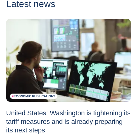
Latest news
#
ECONOMIC PUBLICATIONS
United States: Washington is tightening its
tariff measures and is already preparing
its next steps