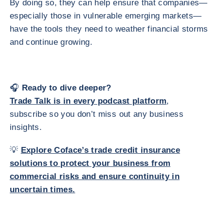
By doing so, they can help ensure that companies—
especially those in vulnerable emerging markets—
have the tools they need to weather financial storms
and continue growing.
🎧
Ready to dive deeper?
Trade Talk is in every podcast platform
,
subscribe so you don’t miss out any business
insights.
💡
Explore Coface’s trade credit insurance
solutions
to protect your business from
commercial risks and ensure continuity in
uncertain times.