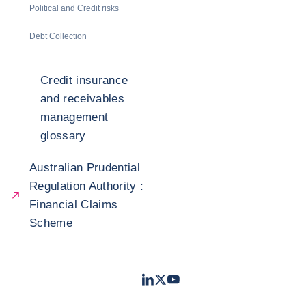
Political and Credit risks
Debt Collection
Credit insurance
and receivables
management
glossary
Australian Prudential
Regulation Authority :
Financial Claims
Scheme
LinkedIn
Twitter
Youtube
- Coface
- Coface
- Coface