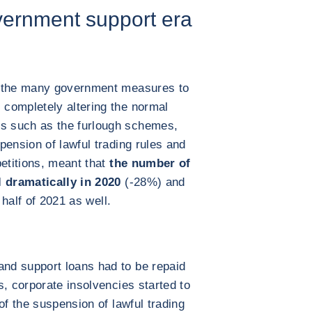
vernment support era
h the many government measures to
completely altering the normal
s such as the furlough schemes,
pension of lawful trading rules and
petitions, meant that
the number of
l dramatically in 2020
(-28%) and
 half of 2021 as well.
nd support loans had to be repaid
s, corporate insolvencies started to
of the suspension of lawful trading