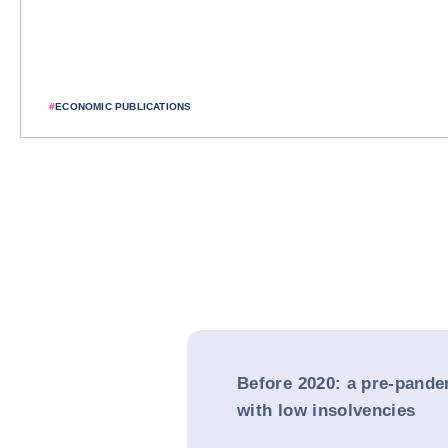
#
ECONOMIC PUBLICATIONS
Before 2020: a pre-pande
with low insolvencies