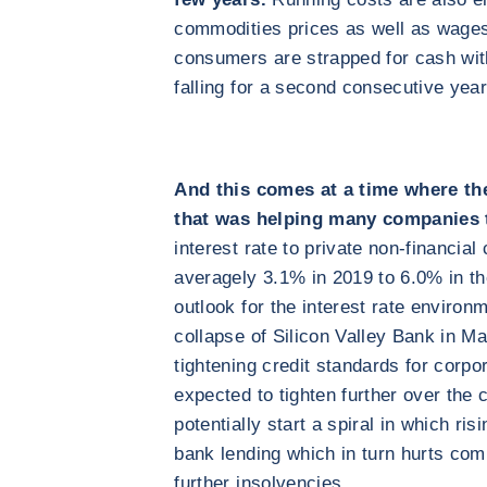
commodities prices as well as wages 
consumers are strapped for cash wit
falling for a second consecutive year
And this comes at a time where th
that was helping many companies t
interest rate to private non-financia
averagely 3.1% in 2019 to 6.0% in the
outlook for the interest rate environ
collapse of Silicon Valley Bank in 
tightening credit standards for corpo
expected to tighten further over the
potentially start a spiral in which ri
bank lending which in turn hurts compa
further insolvencies.