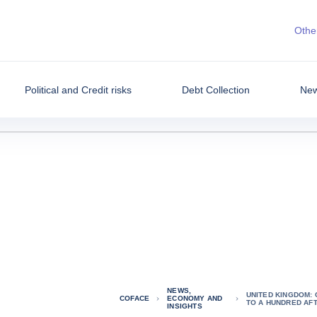
Other
Political and Credit risks
Debt Collection
New
NEWS,
UNITED KINGDOM:
COFACE
ECONOMY AND
TO A HUNDRED AF
INSIGHTS