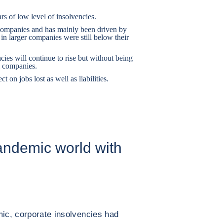
rs of low level of insolvencies.
 companies and has mainly been driven by
 in larger companies were still below their
ies will continue to rise but without being
l companies.
 on jobs lost as well as liabilities.
andemic world with
mic, corporate insolvencies had