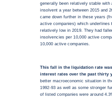
generally been relatively stable wit
insolvent a year between 2015 and 20
came down further in these years (fr
active companies) which underlines 
relatively low in 2019. They had fall
insolvencies per 10,000 active comp
10,000 active companies.
This fall in the liquidation rate was
interest rates over the past thirty 
better macroeconomic situation in t
1992-93 as well as some stronger fu
of listed companies were around 4.3