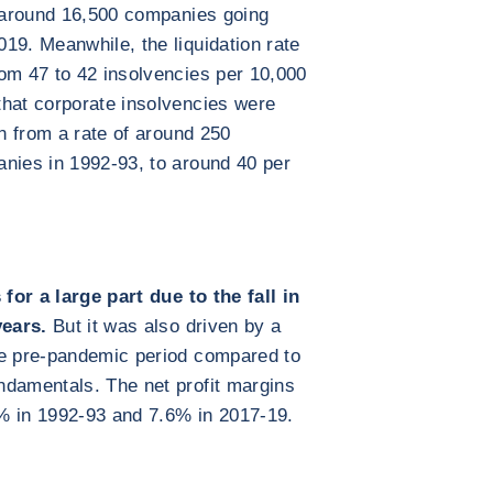
h around 16,500 companies going
19. Meanwhile, the liquidation rate
om 47 to 42 insolvencies per 10,000
that corporate insolvencies were
en from a rate of around 250
anies in 1992-93, to around 40 per
 for a large part due to the fall in
years.
But it was also driven by a
he pre-pandemic period compared to
ndamentals. The net profit margins
% in 1992-93 and 7.6% in 2017-19.