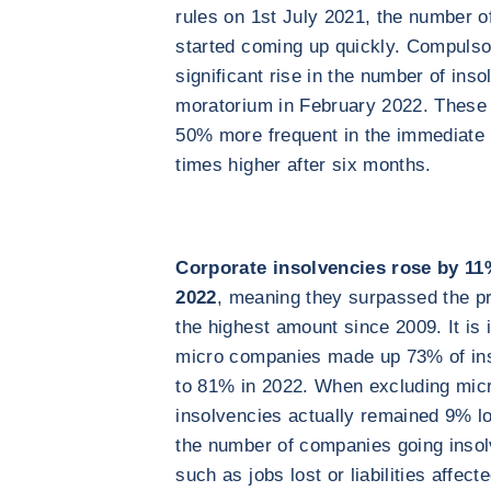
rules on 1st July 2021, the number of
started coming up quickly. Compulso
significant rise in the number of inso
moratorium in February 2022. These 
50% more frequent in the immediate 
times higher after six months.
Corporate insolvencies rose by 11
2022
, meaning they surpassed the p
the highest amount since 2009. It is i
micro companies made up 73% of inso
to 81% in 2022. When excluding mic
insolvencies actually remained 9% lo
the number of companies going insol
such as jobs lost or liabilities affec