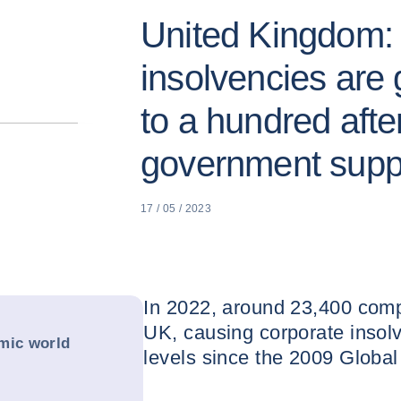
United Kingdom: 
insolvencies are 
to a hundred afte
government supp
17 / 05 / 2023
In 2022, around 23,400 comp
UK, causing corporate insolv
mic world
levels since the 2009 Global 