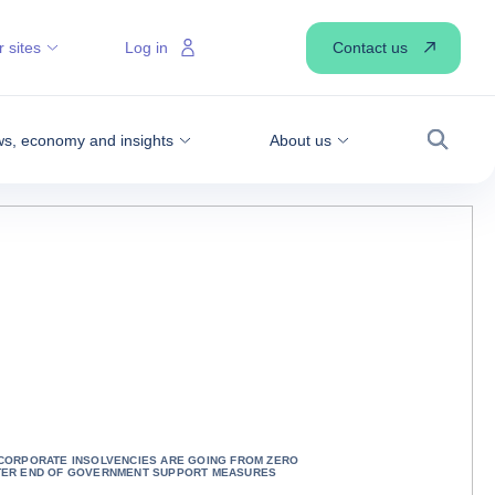
Contact us
 sites
Log in
s, economy and insights
About us
Search
 CORPORATE INSOLVENCIES ARE GOING FROM ZERO
TER END OF GOVERNMENT SUPPORT MEASURES