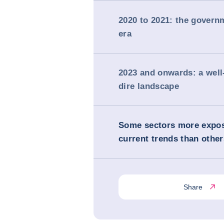
2020 to 2021: the govern
era
2023 and onwards: a wel
dire landscape
Some sectors more expos
current trends than other
Share