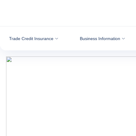
Go to content
Trade Credit Insurance
Business Information