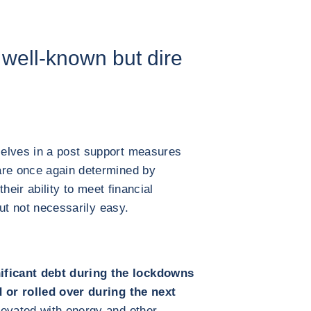
well-known but dire
elves in a post support measures
are once again determined by
their ability to meet financial
 but not necessarily easy.
ficant debt during the lockdowns
d or rolled over during the next
evated with energy and other