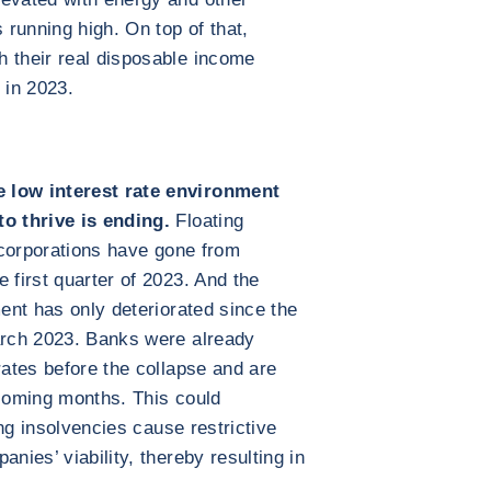
running high. On top of that,
h their real disposable income
 in 2023.
e low interest rate environment
o thrive is ending.
Floating
l corporations have gone from
 first quarter of 2023. And the
ment has only deteriorated since the
March 2023. Banks were already
rates before the collapse and are
 coming months. This could
sing insolvencies cause restrictive
nies’ viability, thereby resulting in