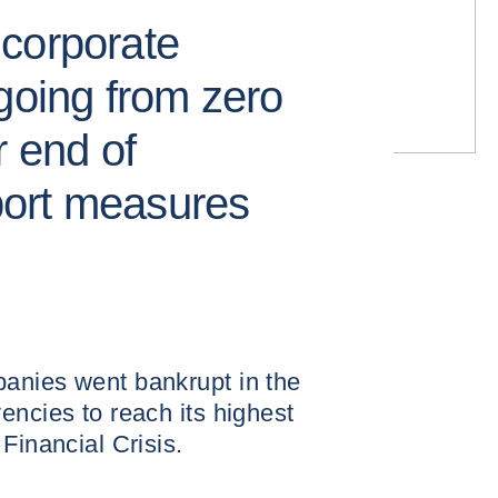
corporate
going from zero
r end of
ort measures
anies went bankrupt in the
encies to reach its highest
Financial Crisis.