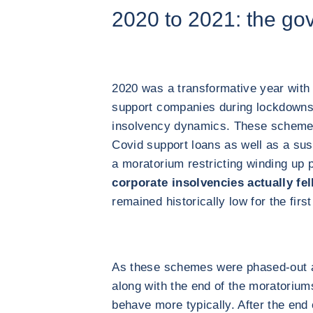
2020 to 2021: the go
2020 was a transformative year wit
support companies during lockdowns 
insolvency dynamics. These scheme
Covid support loans as well as a sus
a moratorium restricting winding up 
corporate insolvencies actually fel
remained historically low for the first
As these schemes were phased-out a
along with the end of the moratorium
behave more typically. After the end 