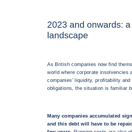
2023 and onwards: a 
landscape
As British companies now find thems
world where corporate insolvencies 
companies’ liquidity, profitability and 
obligations, the situation is familiar
Many companies accumulated signi
and this debt will have to be repai
few years.
Running costs are also el