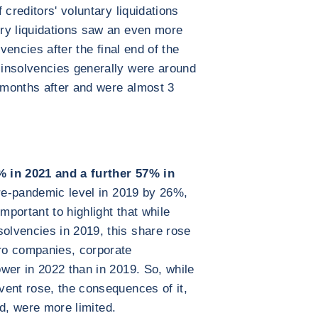
 creditors' voluntary liquidations
ry liquidations saw an even more
lvencies after the final end of the
insolvencies generally were around
months after and were almost 3
% in 2021 and a further 57% in
re-pandemic level in 2019 by 26%,
mportant to highlight that while
lvencies in 2019, this share rose
ro companies, corporate
wer in 2022 than in 2019. So, while
vent rose, the consequences of it,
ted, were more limited.