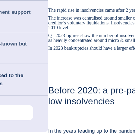
The rapid rise in insolvencies came after 2 yea
ment support
The increase was centralised around smaller
creditor’s voluntary liquidations. Insolvencies
2019 level.
Q1 2023 figures show the number of insolvenc
as heavily concentrated around micro & smal
l-known but
In 2023 bankruptcies should have a larger effect
ed to the
s
Before 2020: a pre-p
low insolvencies
In the years leading up to the pande